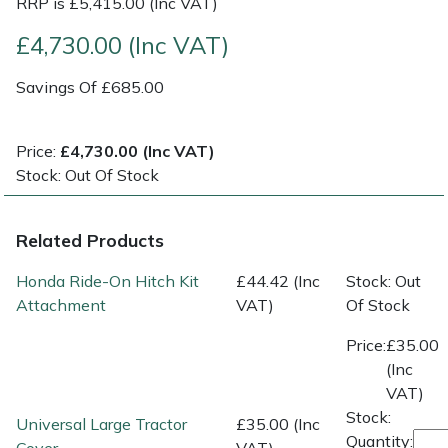
RRP is £5,415.00 (Inc VAT)
£4,730.00 (Inc VAT)
Post Drivers
Ride-On Mower Decks
Savings Of £685.00
Pressure Washers
Robot Mower Accessories
Pruning Shears
Scarifier Accessories
Price:
£4,730.00 (Inc VAT)
Stock: Out Of Stock
Robotic Mowers
Shredder & Chipper Accessories
Related Products
Rotavators
Sprayer & Mistblower Accessories
Honda Ride-On Hitch Kit
£44.42 (Inc
Stock: Out
Scarifiers
Tiller & Rotovator Accessories
Attachment
VAT)
Of Stock
Price:
£35.00
Shredders
Tractor Accessories
(Inc
VAT)
Shrub Shears
Vacuum Cleaner Accessories
Stock:
Universal Large Tractor
£35.00 (Inc
Quantity: