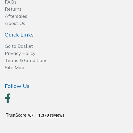
FAQs
Wood Chippers
Returns
Aftersales
About Us
Quick Links
Go to Basket
Privacy Policy
Terms & Conditions
Site Map
Follow Us