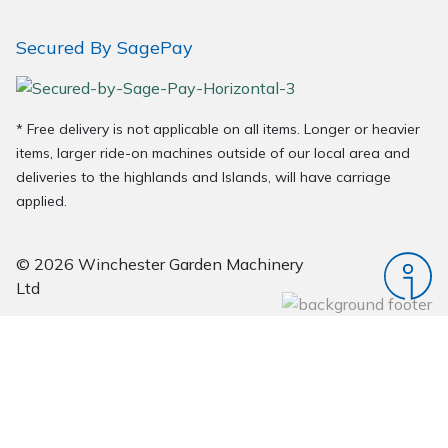
Secured By SagePay
* Free delivery is not applicable on all items. Longer or heavier
items, larger ride-on machines outside of our local area and
deliveries to the highlands and Islands, will have carriage
applied.
© 2026 Winchester Garden Machinery
Ltd