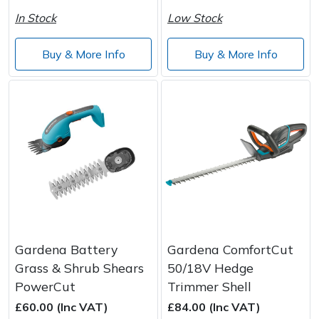
In Stock
Low Stock
Buy & More Info
Buy & More Info
Gardena Battery
Gardena ComfortCut
Grass & Shrub Shears
50/18V Hedge
PowerCut
Trimmer Shell
£60.00 (Inc VAT)
£84.00 (Inc VAT)