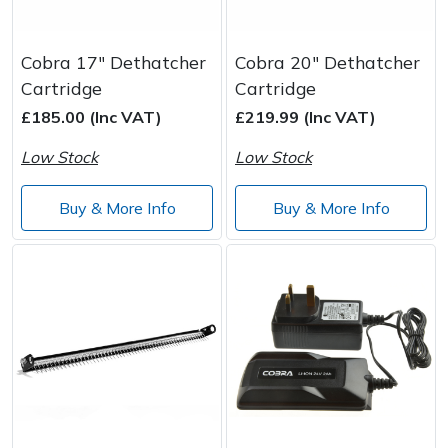
Cobra 17" Dethatcher
Cobra 20" Dethatcher
Cartridge
Cartridge
£185.00 (Inc VAT)
£219.99 (Inc VAT)
Low Stock
Low Stock
Buy & More Info
Buy & More Info