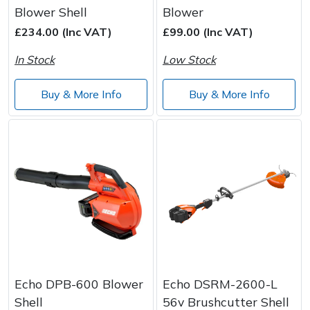
Blower Shell
Blower
£234.00 (Inc VAT)
£99.00 (Inc VAT)
In Stock
Low Stock
Buy & More Info
Buy & More Info
Echo DPB-600 Blower
Echo DSRM-2600-L
Shell
56v Brushcutter Shell