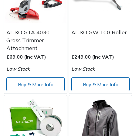
AL-KO GTA 4030
AL-KO GW 100 Roller
Grass Trimmer
Attachment
£69.00 (Inc VAT)
£249.00 (Inc VAT)
Low Stock
Low Stock
Buy & More Info
Buy & More Info