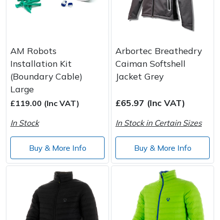
AM Robots
Arbortec Breathedry
Installation Kit
Caiman Softshell
(Boundary Cable)
Jacket Grey
Large
£65.97 (Inc VAT)
£119.00 (Inc VAT)
In Stock
In Stock in Certain Sizes
Buy & More Info
Buy & More Info