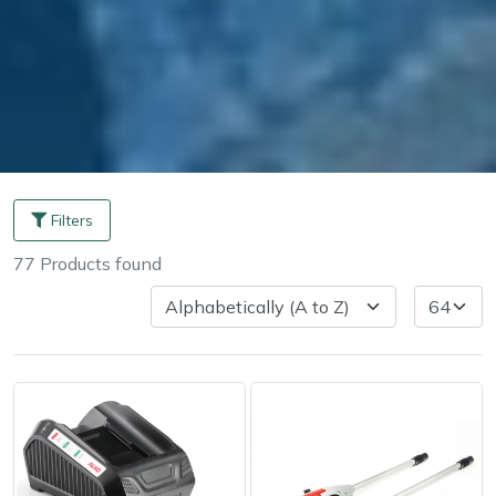
Filters
77
Products
found