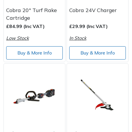
Cobra 20" Turf Rake
Cobra 24V Charger
Cartridge
£84.99 (Inc VAT)
£29.99 (Inc VAT)
Low Stock
In Stock
Buy & More Info
Buy & More Info