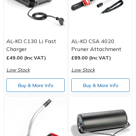
AL-KO C130 Li Fast
AL-KO CSA 4020
Charger
Pruner Attachment
£49.00 (Inc VAT)
£89.00 (Inc VAT)
Low Stock
Low Stock
Buy & More Info
Buy & More Info