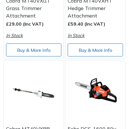
Cobra MT40VXGT
Cobra MT40VXHT
Grass Trimmer
Hedge Trimmer
Attachment
Attachment
£29.00 (Inc VAT)
£59.40 (Inc VAT)
In Stock
In Stock
Buy & More Info
Buy & More Info
Cobra MT40VXPR
Echo DCS-1600 50v