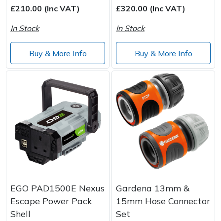
£210.00 (Inc VAT)
£320.00 (Inc VAT)
In Stock
In Stock
Buy & More Info
Buy & More Info
EGO PAD1500E Nexus
Gardena 13mm &
Escape Power Pack
15mm Hose Connector
Shell
Set