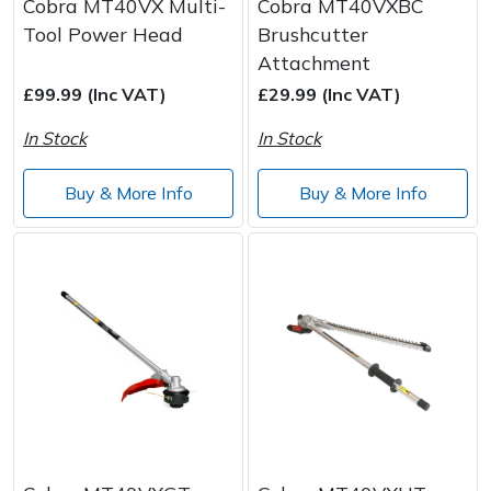
Cobra MT40VX Multi-
Cobra MT40VXBC
Tool Power Head
Brushcutter
Attachment
£99.99 (Inc VAT)
£29.99 (Inc VAT)
In Stock
In Stock
Buy & More Info
Buy & More Info