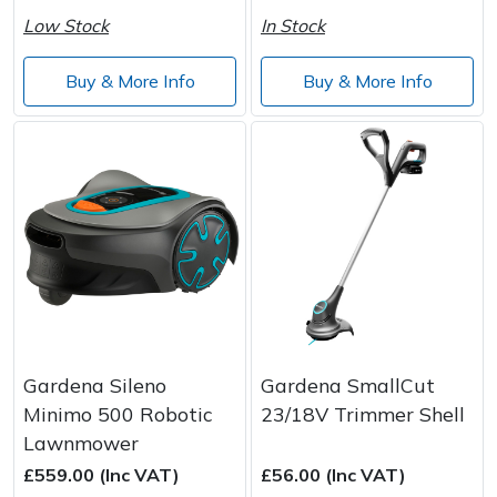
Low Stock
In Stock
Buy & More Info
Buy & More Info
Gardena Sileno
Gardena SmallCut
Minimo 500 Robotic
23/18V Trimmer Shell
Lawnmower
£559.00 (Inc VAT)
£56.00 (Inc VAT)