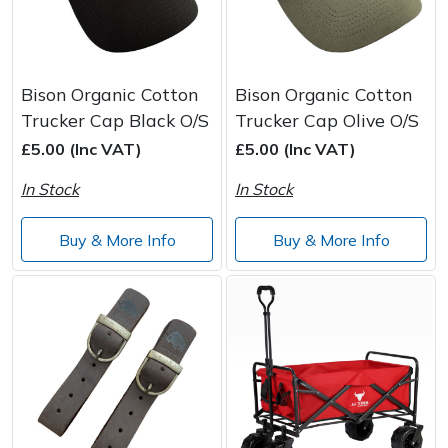
Bison Organic Cotton
Bison Organic Cotton
Trucker Cap Black O/S
Trucker Cap Olive O/S
£5.00 (Inc VAT)
£5.00 (Inc VAT)
In Stock
In Stock
Buy & More Info
Buy & More Info