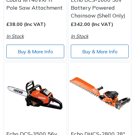
Pole Saw Attachment
Battery Powered
Chainsaw (Shell Only)
£38.00 (Inc VAT)
£342.00 (Inc VAT)
In Stock
In Stock
Buy & More Info
Buy & More Info
Echo DCS-3500 56v
Echo DHCS-2800 28"