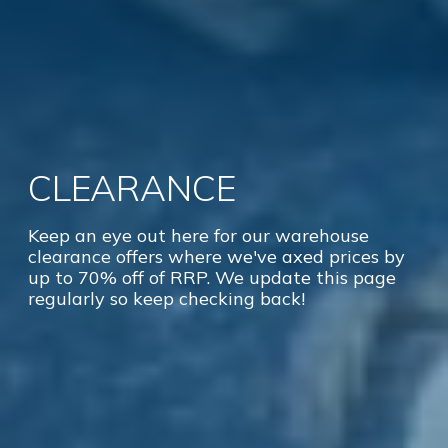
CLEARANCE
Keep an eye out here for our warehouse
clearance offers where we've axed prices by
up to 70% off of RRP. We update this page
regularly so keep checking back!