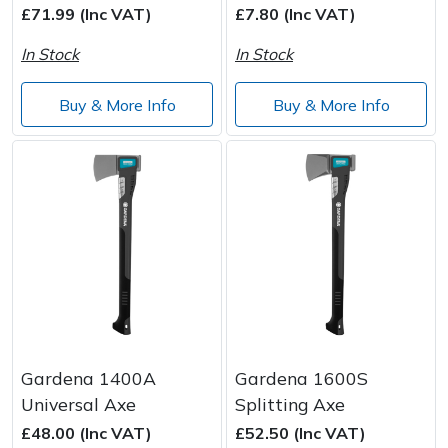
£71.99 (Inc VAT)
£7.80 (Inc VAT)
In Stock
In Stock
Buy & More Info
Buy & More Info
Gardena 1400A
Gardena 1600S
Universal Axe
Splitting Axe
£48.00 (Inc VAT)
£52.50 (Inc VAT)