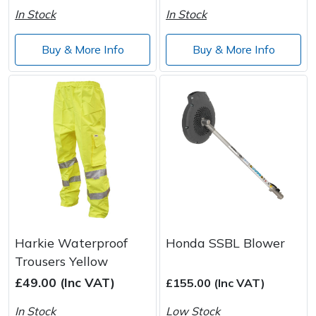
In Stock
In Stock
Buy & More Info
Buy & More Info
Harkie Waterproof
Honda SSBL Blower
Trousers Yellow
£49.00 (Inc VAT)
£155.00 (Inc VAT)
In Stock
Low Stock