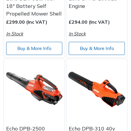
18" Battery Self
Engine
Propelled Mower Shell
£299.00 (Inc VAT)
£294.00 (Inc VAT)
In Stock
In Stock
Buy & More Info
Buy & More Info
Echo DPB-2500
Echo DPB-310 40v