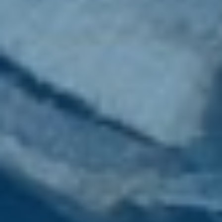
Wood Chippers