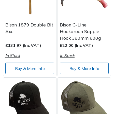
Bison 1879 Double Bit
Bison G-Line
Axe
Hookaroon Sappie
Hook 380mm 600g
£131.97 (Inc VAT)
£22.00 (Inc VAT)
In Stock
In Stock
Buy & More Info
Buy & More Info