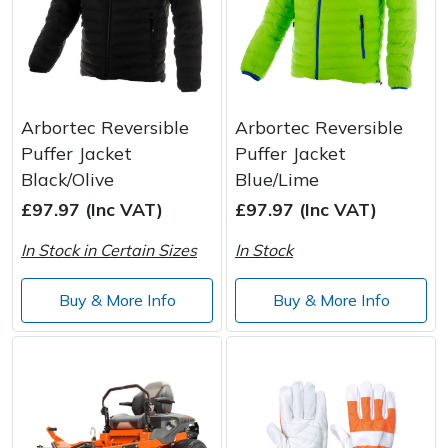
Arbortec Reversible
Arbortec Reversible
Puffer Jacket
Puffer Jacket
Black/Olive
Blue/Lime
£97.97 (Inc VAT)
£97.97 (Inc VAT)
In Stock in Certain Sizes
In Stock
Buy & More Info
Buy & More Info