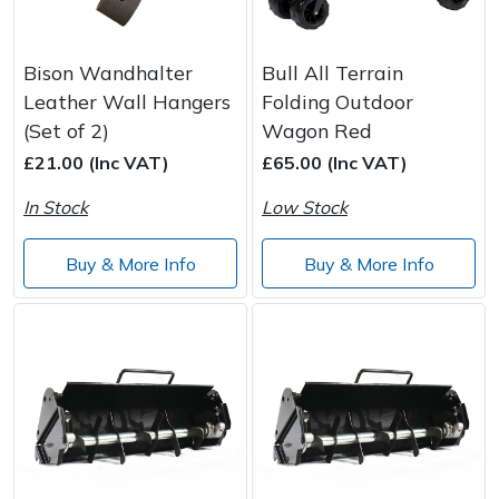
Bison Wandhalter
Bull All Terrain
Leather Wall Hangers
Folding Outdoor
(Set of 2)
Wagon Red
£21.00 (Inc VAT)
£65.00 (Inc VAT)
In Stock
Low Stock
Buy & More Info
Buy & More Info