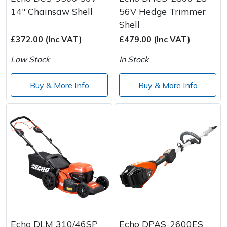
14" Chainsaw Shell
56V Hedge Trimmer
Shell
£372.00 (Inc VAT)
£479.00 (Inc VAT)
Low Stock
In Stock
Buy & More Info
Buy & More Info
Echo DLM 310/46SP
Echo DPAS-2600ES