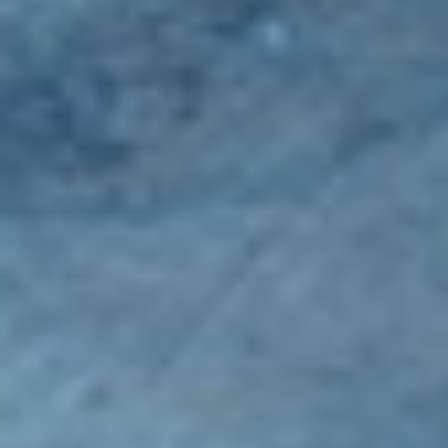
Spreaders
Specialist Mowers
Sprayers, Mistblowers & Water Units
Sweepers
Tractors, Ride-Ons & Zero Turns
Transporters
Weed Removers
Water Pumps
Wheeled Trimmers