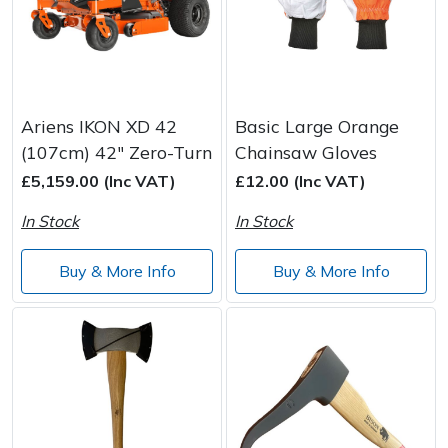
Ariens IKON XD 42
Basic Large Orange
(107cm) 42" Zero-Turn
Chainsaw Gloves
£5,159.00 (Inc VAT)
£12.00 (Inc VAT)
In Stock
In Stock
Buy & More Info
Buy & More Info