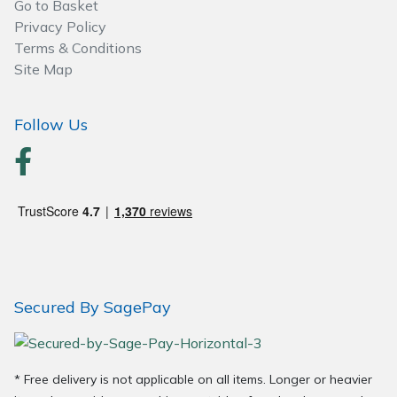
Go to Basket
Privacy Policy
Post Drivers
Ride-On Mower Decks
Terms & Conditions
Site Map
Pressure Washers
Robot Mower Accessories
Follow Us
Pruning Shears
Scarifier Accessories
Robotic Mowers
Shredder & Chipper Accessories
Rotavators
Sprayer & Mistblower Accessories
Scarifiers
Tiller & Rotovator Accessories
Secured By SagePay
Shredders
Tractor Accessories
Shrub Shears
Vacuum Cleaner Accessories
* Free delivery is not applicable on all items. Longer or heavier