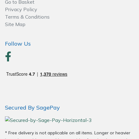
Go to Basket
Privacy Policy
Post Drivers
Ride-On Mower Decks
Terms & Conditions
Site Map
Pressure Washers
Robot Mower Accessories
Follow Us
Pruning Shears
Scarifier Accessories
Robotic Mowers
Shredder & Chipper Accessories
Rotavators
Sprayer & Mistblower Accessories
Scarifiers
Tiller & Rotovator Accessories
Secured By SagePay
Shredders
Tractor Accessories
Shrub Shears
Vacuum Cleaner Accessories
* Free delivery is not applicable on all items. Longer or heavier