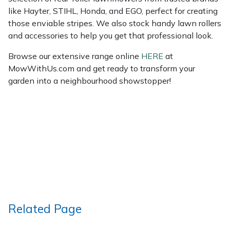
like Hayter, STIHL, Honda, and EGO, perfect for creating
those enviable stripes. We also stock handy lawn rollers
and accessories to help you get that professional look.
Browse our extensive range online
HERE
at
MowWithUs.com and get ready to transform your
garden into a neighbourhood showstopper!
Related Page