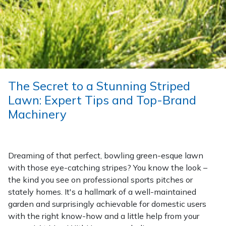
Wood Chippers
The Secret to a Stunning Striped
Lawn: Expert Tips and Top-Brand
Machinery
Dreaming of that perfect, bowling green-esque lawn
with those eye-catching stripes? You know the look –
the kind you see on professional sports pitches or
stately homes. It's a hallmark of a well-maintained
garden and surprisingly achievable for domestic users
with the right know-how and a little help from your