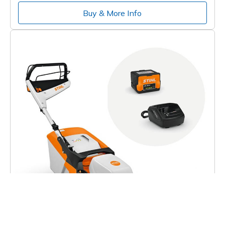
Buy & More Info