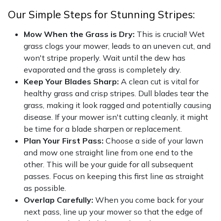
Our Simple Steps for Stunning Stripes:
Mow When the Grass is Dry:
This is crucial! Wet
grass clogs your mower, leads to an uneven cut, and
won't stripe properly. Wait until the dew has
evaporated and the grass is completely dry.
Keep Your Blades Sharp:
A clean cut is vital for
healthy grass and crisp stripes. Dull blades tear the
grass, making it look ragged and potentially causing
disease. If your mower isn't cutting cleanly, it might
be time for a blade sharpen or replacement.
Plan Your First Pass:
Choose a side of your lawn
and mow one straight line from one end to the
other. This will be your guide for all subsequent
passes. Focus on keeping this first line as straight
as possible.
Overlap Carefully:
When you come back for your
next pass, line up your mower so that the edge of