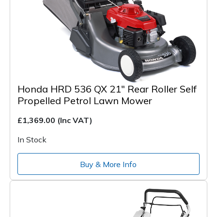
Honda HRD 536 QX 21" Rear Roller Self
Propelled Petrol Lawn Mower
£1,369.00
(Inc VAT)
In Stock
Buy & More Info