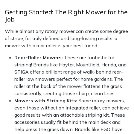
Getting Started: The Right Mower for the
Job
While almost any rotary mower can create some degree
of stripe, for truly defined and long-lasting results, a
mower with a rear roller is your best friend.
Rear-Roller Mowers:
These are fantastic for
striping! Brands like Hayter, Mountfield, Honda, and
STIGA offer a brilliant range of walk-behind rear-
roller lawnmowers perfect for home gardens. The
roller at the back of the mower flattens the grass
consistently, creating those sharp, clean lines.
Mowers with Striping Kits:
Some rotary mowers,
even those without an integrated roller, can achieve
good results with an attachable striping kit. These
accessories usually fit behind the main deck and
help press the grass down. Brands like EGO have