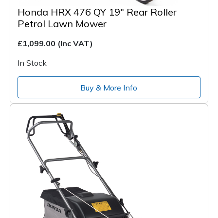
Honda HRX 476 QY 19" Rear Roller
Petrol Lawn Mower
£1,099.00
(Inc VAT)
In Stock
Buy & More Info