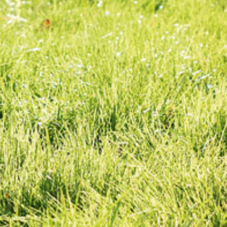
Spreaders
Specialist Mowers
Sprayers, Mistblowers & Water Units
Sweepers
Tractors, Ride-Ons & Zero Turns
Transporters
Weed Removers
Water Pumps
Wheeled Trimmers