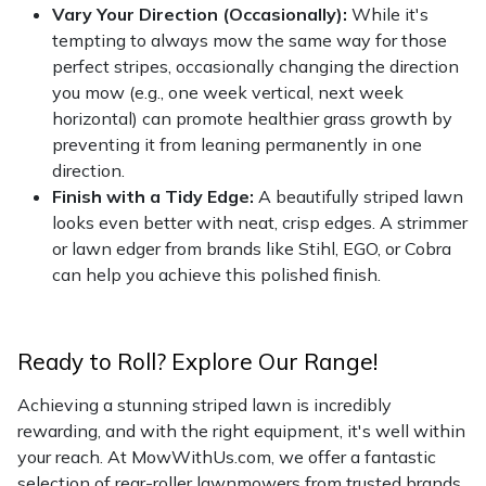
Vary Your Direction (Occasionally):
While it's
tempting to always mow the same way for those
perfect stripes, occasionally changing the direction
you mow (e.g., one week vertical, next week
horizontal) can promote healthier grass growth by
preventing it from leaning permanently in one
direction.
Finish with a Tidy Edge:
A beautifully striped lawn
looks even better with neat, crisp edges. A strimmer
or lawn edger from brands like Stihl, EGO, or Cobra
can help you achieve this polished finish.
Ready to Roll? Explore Our Range!
Achieving a stunning striped lawn is incredibly
rewarding, and with the right equipment, it's well within
your reach. At MowWithUs.com, we offer a fantastic
selection of rear-roller lawnmowers from trusted brands