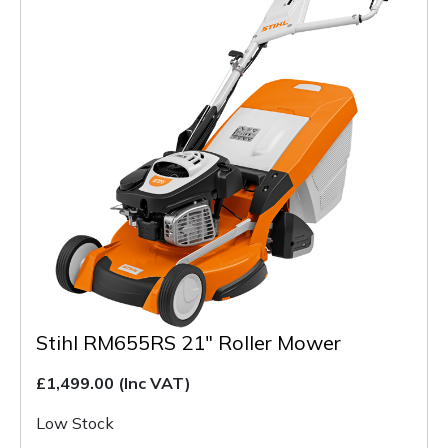
Stihl RM655RS 21" Roller Mower
£1,499.00
(Inc VAT)
Low Stock