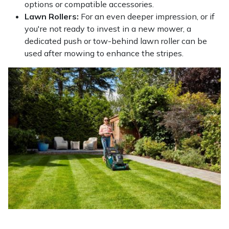
options or compatible accessories.
Lawn Rollers:
For an even deeper impression, or if
you're not ready to invest in a new mower, a
dedicated push or tow-behind lawn roller can be
used after mowing to enhance the stripes.