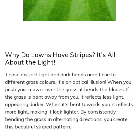
Why Do Lawns Have Stripes? It's All
About the Light!
Those distinct light and dark bands aren't due to
different grass colours. It's an optical illusion! When you
push your mower over the grass, it bends the blades. If
the grass is bent away from you, it reflects less light,
appearing darker. When it's bent towards you, it reflects
more light, making it look lighter. By consistently
bending the grass in alternating directions, you create
this beautiful striped pattern.