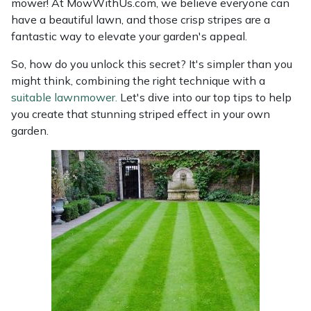
mower! At MowWithUs.com, we believe everyone can
have a beautiful lawn, and those crisp stripes are a
fantastic way to elevate your garden's appeal.
So, how do you unlock this secret? It's simpler than you
might think, combining the right technique with a
suitable lawnmower.
Let's dive into our top tips to help
you create that stunning striped effect in your own
garden.