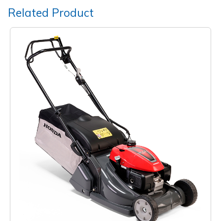
Related Product