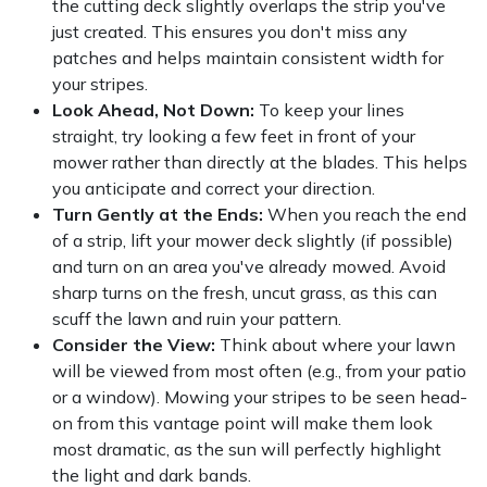
the cutting deck slightly overlaps the strip you've
just created. This ensures you don't miss any
patches and helps maintain consistent width for
your stripes.
Look Ahead, Not Down:
To keep your lines
straight, try looking a few feet in front of your
mower rather than directly at the blades. This helps
you anticipate and correct your direction.
Turn Gently at the Ends:
When you reach the end
of a strip, lift your mower deck slightly (if possible)
and turn on an area you've already mowed. Avoid
sharp turns on the fresh, uncut grass, as this can
scuff the lawn and ruin your pattern.
Consider the View:
Think about where your lawn
will be viewed from most often (e.g., from your patio
or a window). Mowing your stripes to be seen head-
on from this vantage point will make them look
most dramatic, as the sun will perfectly highlight
the light and dark bands.