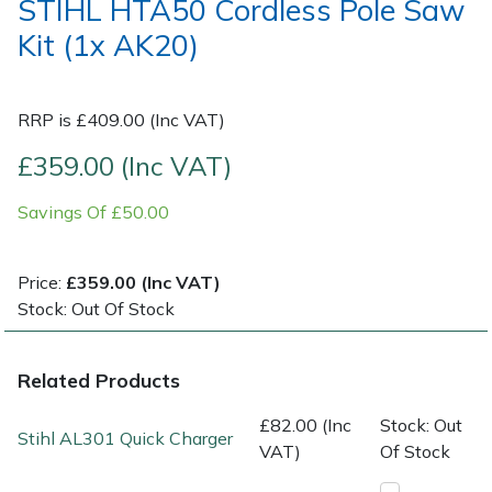
STIHL HTA50 Cordless Pole Saw
Kit (1x AK20)
Post Drivers
Ride-On Mower Decks
Pressure Washers
Robot Mower Accessories
RRP is £409.00 (Inc VAT)
£359.00 (Inc VAT)
Pruning Shears
Scarifier Accessories
Savings Of £50.00
Robotic Mowers
Shredder & Chipper Accessories
Rotavators
Sprayer & Mistblower Accessories
Price:
£359.00 (Inc VAT)
Stock: Out Of Stock
Scarifiers
Tiller & Rotovator Accessories
Related Products
Shredders
Tractor Accessories
£82.00 (Inc
Stock: Out
Stihl AL301 Quick Charger
Shrub Shears
Vacuum Cleaner Accessories
VAT)
Of Stock