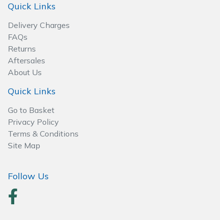
Quick Links
Delivery Charges
FAQs
Returns
Aftersales
About Us
Quick Links
Go to Basket
Privacy Policy
Terms & Conditions
Site Map
Follow Us