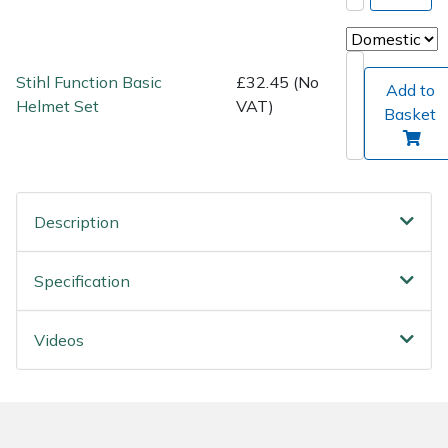
Wood Chippers
Stihl Function Basic
£32.45 (No
Add to
Helmet Set
VAT)
Basket
Description
Specification
Videos