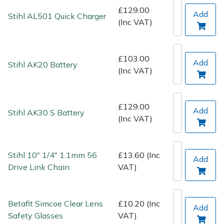
Spreaders
£129.00
Add
Stihl AL501 Quick Charger
(Inc VAT)
Specialist Mowers
Sprayers, Mistblowers & Water Units
£103.00
Add
Stihl AK20 Battery
(Inc VAT)
Sweepers
Tractors, Ride-Ons & Zero Turns
£129.00
Add
Stihl AK30 S Battery
(Inc VAT)
Transporters
Stihl 10" 1/4" 1.1mm 56
£13.60 (Inc
Weed Removers
Add
Drive Link Chain
VAT)
Water Pumps
Betafit Simcoe Clear Lens
£10.20 (Inc
Add
Wheeled Trimmers
Safety Glasses
VAT)