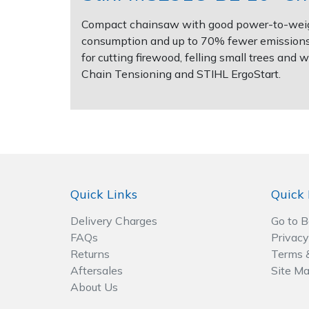
Spreaders
Compact chainsaw with good power-to-weight
Specialist Mowers
consumption and up to 70% fewer emissions 
for cutting firewood, felling small trees an
Chain Tensioning and STIHL ErgoStart.
Sprayers, Mistblowers & Water Units
Sweepers
Tractors, Ride-Ons & Zero Turns
Transporters
Quick Links
Quick 
Weed Removers
Delivery Charges
Go to 
FAQs
Privacy
Water Pumps
Returns
Terms 
Aftersales
Site M
Wheeled Trimmers
About Us