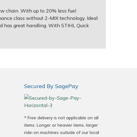
w chain. With up to 20% less fuel
nce class without 2-MIX technology. Ideal
and has great handling. With STIHL Quick
Secured By SagePay
* Free delivery is not applicable on all
items. Longer or heavier items, larger
ride-on machines outside of our local