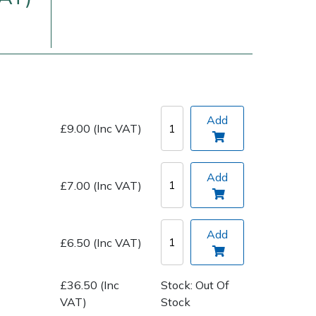
Add
£9.00 (Inc VAT)
Delivery Charges
Arrange a Consultation
Add
£7.00 (Inc VAT)
Add
£6.50 (Inc VAT)
£36.50 (Inc
Stock: Out Of
VAT)
Stock