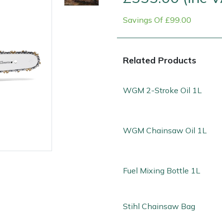
Savings Of £99.00
Related Products
WGM 2-Stroke Oil 1L
Contact Us
Returns
FAQs
WGM Chainsaw Oil 1L
Fuel Mixing Bottle 1L
Stihl Chainsaw Bag