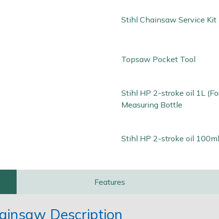
Stihl Chainsaw Service Kit
Topsaw Pocket Tool
Stihl HP 2-stroke oil 1L (Fo
Measuring Bottle
Stihl HP 2-stroke oil 100ml
Features
ainsaw Description