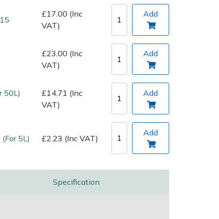
£17.00 (Inc
Add
 15
VAT)
£23.00 (Inc
Add
VAT)
r 50L)
£14.71 (Inc
Add
VAT)
Add
 (For 5L)
£2.23 (Inc VAT)
Specification