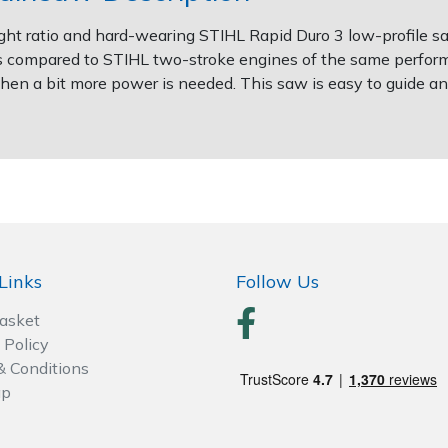
 ratio and hard-wearing STIHL Rapid Duro 3 low-profile sa
compared to STIHL two-stroke engines of the same performa
d when a bit more power is needed. This saw is easy to guide 
Links
Follow Us
Basket
 Policy
& Conditions
ap