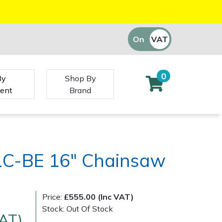
On
VAT
Off
0
By
Shop By
ent
Brand
1C-BE 16" Chainsaw
Price:
£555.00 (Inc VAT)
Stock: Out Of Stock
VAT)