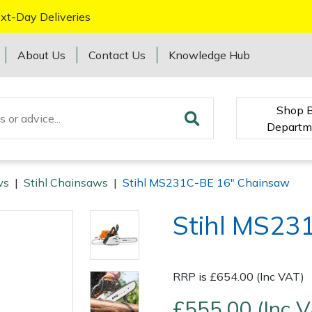
xt-Day Deliveries
About Us
Contact Us
Knowledge Hub
Shop 
Departm
ws
|
Stihl Chainsaws
|
Stihl MS231C-BE 16" Chainsaw
Stihl MS23
RRP is £654.00 (Inc VAT)
£555.00 (Inc 