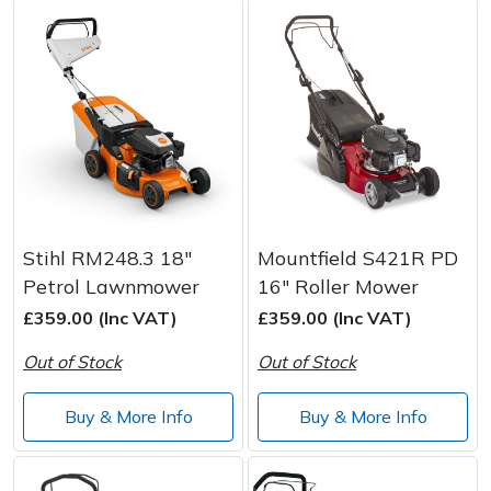
Stihl RM248.3 18"
Mountfield S421R PD
Petrol Lawnmower
16" Roller Mower
£359.00 (Inc VAT)
£359.00 (Inc VAT)
Out of Stock
Out of Stock
Buy & More Info
Buy & More Info