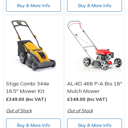
Buy & More Info
Buy & More Info
Stiga Combi 344e
AL-KO 468 P-A Bio 18"
16.5" Mower Kit
Mulch Mower
£349.00 (Inc VAT)
£349.00 (Inc VAT)
Out of Stock
Out of Stock
Buy & More Info
Buy & More Info