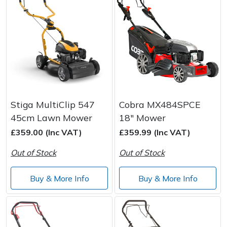
Stiga MultiClip 547
Cobra MX484SPCE
45cm Lawn Mower
18" Mower
£359.00 (Inc VAT)
£359.99 (Inc VAT)
Out of Stock
Out of Stock
Buy & More Info
Buy & More Info