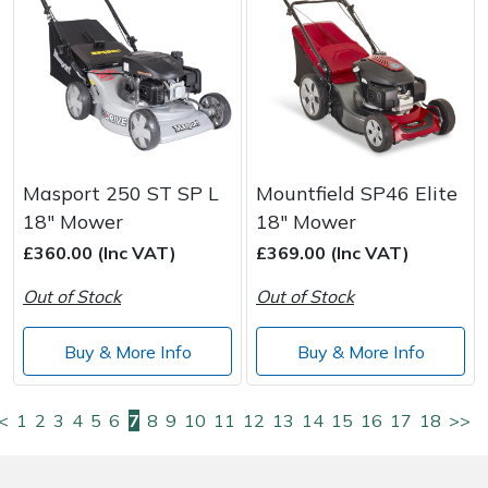
Masport 250 ST SP L
Mountfield SP46 Elite
18" Mower
18" Mower
£360.00 (Inc VAT)
£369.00 (Inc VAT)
Out of Stock
Out of Stock
Buy & More Info
Buy & More Info
<
1
2
3
4
5
6
7
8
9
10
11
12
13
14
15
16
17
18
>>