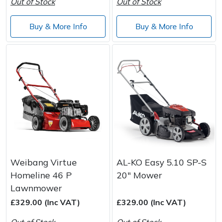
Out of Stock
Out of Stock
Buy & More Info
Buy & More Info
Weibang Virtue
AL-KO Easy 5.10 SP-S
Homeline 46 P
20" Mower
Lawnmower
£329.00 (Inc VAT)
£329.00 (Inc VAT)
Out of Stock
Out of Stock