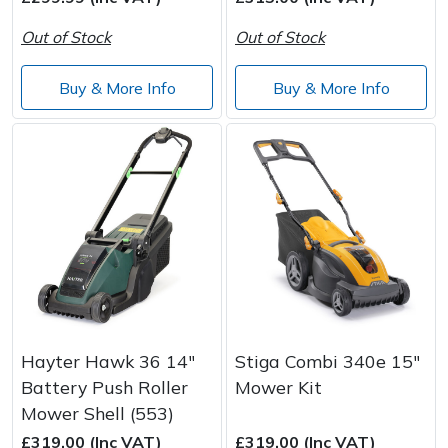
Out of Stock
Out of Stock
Post Drivers
Ride-On Mower Decks
Buy & More Info
Buy & More Info
Pressure Washers
Robot Mower Accessories
Pruning Shears
Scarifier Accessories
Robotic Mowers
Shredder & Chipper Accessories
Rotavators
Sprayer & Mistblower Accessories
Scarifiers
Tiller & Rotovator Accessories
Shredders
Tractor Accessories
Hayter Hawk 36 14"
Stiga Combi 340e 15"
Battery Push Roller
Mower Kit
Shrub Shears
Vacuum Cleaner Accessories
Mower Shell (553)
£319.00 (Inc VAT)
£319.00 (Inc VAT)