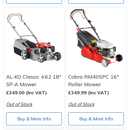
AL-KO Classic 4.62 18"
Cobra RM40SPC 16"
SP-A Mower
Roller Mower
£349.00 (Inc VAT)
£349.99 (Inc VAT)
Out of Stock
Out of Stock
Buy & More Info
Buy & More Info