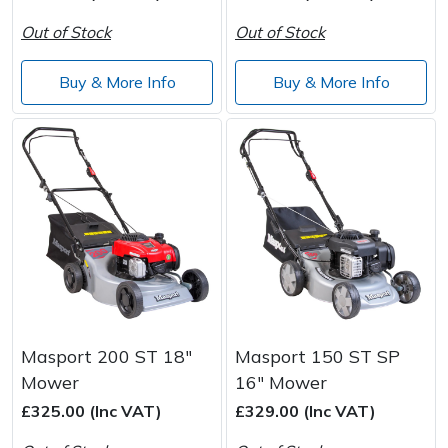
Wood Chippers
Out of Stock
Out of Stock
Buy & More Info
Buy & More Info
Masport 200 ST 18"
Masport 150 ST SP
Mower
16" Mower
£325.00 (Inc VAT)
£329.00 (Inc VAT)