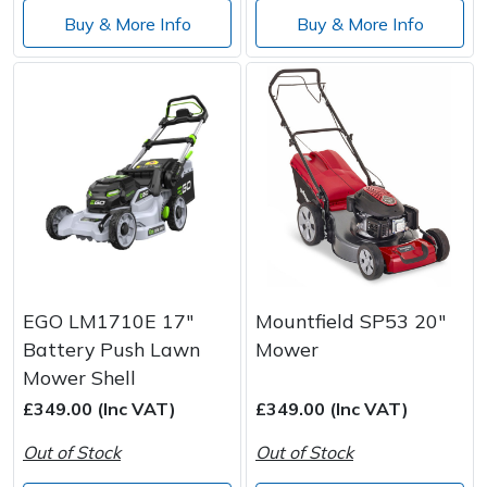
Buy & More Info
Buy & More Info
EGO LM1710E 17"
Mountfield SP53 20"
Battery Push Lawn
Mower
Mower Shell
£349.00 (Inc VAT)
£349.00 (Inc VAT)
Out of Stock
Out of Stock