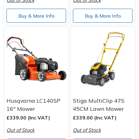
Buy & More Info
Buy & More Info
Husqvarna LC140SP
Stiga MultiClip 47S
16" Mower
45CM Lawn Mower
£339.00 (Inc VAT)
£339.00 (Inc VAT)
Out of Stock
Out of Stock