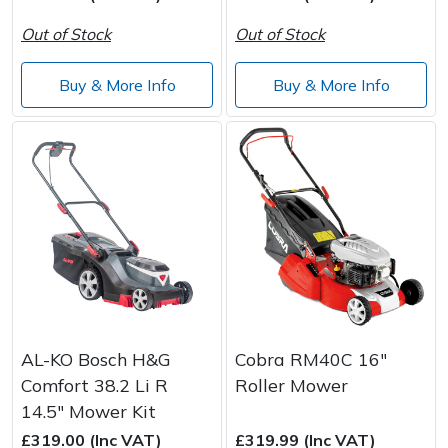
Spreaders
Out of Stock
Out of Stock
Specialist Mowers
Buy & More Info
Buy & More Info
Sprayers, Mistblowers & Water Units
Sweepers
Tractors, Ride-Ons & Zero Turns
Transporters
Weed Removers
AL-KO Bosch H&G
Cobra RM40C 16"
Water Pumps
Comfort 38.2 Li R
Roller Mower
14.5" Mower Kit
Wheeled Trimmers
£319.00 (Inc VAT)
£319.99 (Inc VAT)