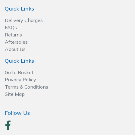
Quick Links
Delivery Charges
FAQs
Returns
Aftersales
About Us
Quick Links
Go to Basket
Privacy Policy
Terms & Conditions
Site Map
Follow Us