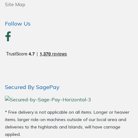
Site Map
Follow Us
Secured By SagePay
* Free delivery is not applicable on all items. Longer or heavier
items, larger ride-on machines outside of our local area and
deliveries to the highlands and Islands, will have carriage
applied.