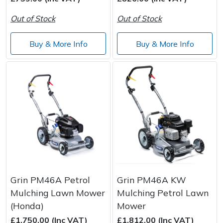
Out of Stock
Out of Stock
Post Drivers
Ride-On Mower Decks
Buy & More Info
Buy & More Info
Pressure Washers
Robot Mower Accessories
Pruning Shears
Scarifier Accessories
Robotic Mowers
Shredder & Chipper Accessories
Rotavators
Sprayer & Mistblower Accessories
Scarifiers
Tiller & Rotovator Accessories
Shredders
Tractor Accessories
Grin PM46A Petrol
Grin PM46A KW
Mulching Lawn Mower
Mulching Petrol Lawn
Shrub Shears
Vacuum Cleaner Accessories
(Honda)
Mower
£1,750.00 (Inc VAT)
£1,812.00 (Inc VAT)