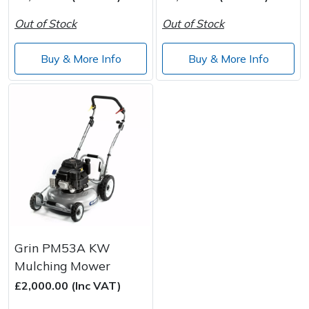
Spreaders
Out of Stock
Out of Stock
Specialist Mowers
Buy & More Info
Buy & More Info
Sprayers, Mistblowers & Water Units
Sweepers
Tractors, Ride-Ons & Zero Turns
Transporters
Weed Removers
Grin PM53A KW
Water Pumps
Mulching Mower
£2,000.00 (Inc VAT)
Wheeled Trimmers