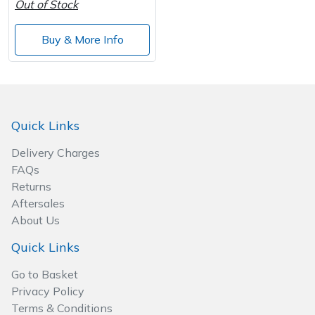
Out of Stock
Wood Chippers
Buy & More Info
Quick Links
Delivery Charges
FAQs
Returns
Aftersales
About Us
Quick Links
Go to Basket
Privacy Policy
Terms & Conditions