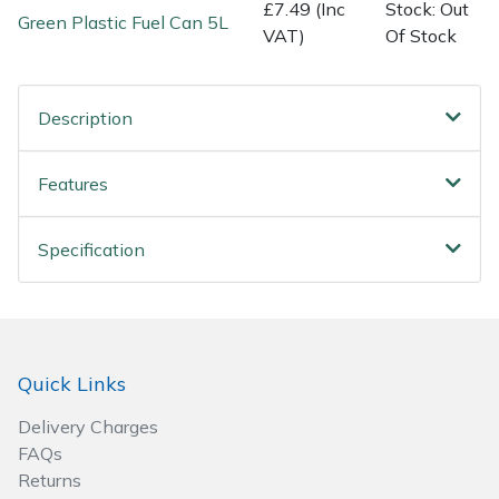
£7.49 (Inc
Stock: Out
Green Plastic Fuel Can 5L
VAT)
Of Stock
Specialist Mowers
Sprayers, Mistblowers & Water Units
Description
Sweepers
Features
Tractors, Ride-Ons & Zero Turns
Specification
Transporters
Weed Removers
Quick Links
Water Pumps
Delivery Charges
Wheeled Trimmers
FAQs
Returns