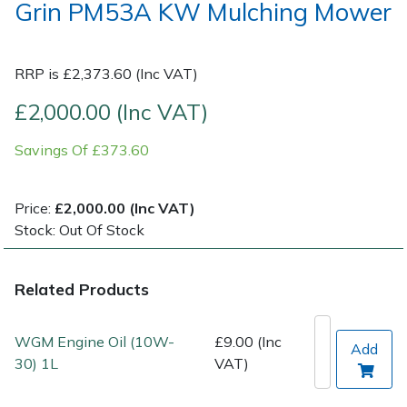
Grin PM53A KW Mulching Mower
Post Drivers
Ride-On Mower Decks
Pressure Washers
RRP is £2,373.60 (Inc VAT)
Robot Mower Accessories
£2,000.00 (Inc VAT)
Pruning Shears
Scarifier Accessories
Savings Of £373.60
Robotic Mowers
Shredder & Chipper Accessories
Price:
£2,000.00 (Inc VAT)
Rotavators
Sprayer & Mistblower Accessories
Stock: Out Of Stock
Scarifiers
Tiller & Rotovator Accessories
Related Products
Shredders
Tractor Accessories
WGM Engine Oil (10W-
£9.00 (Inc
Add
Shrub Shears
30) 1L
VAT)
Vacuum Cleaner Accessories
Spreaders