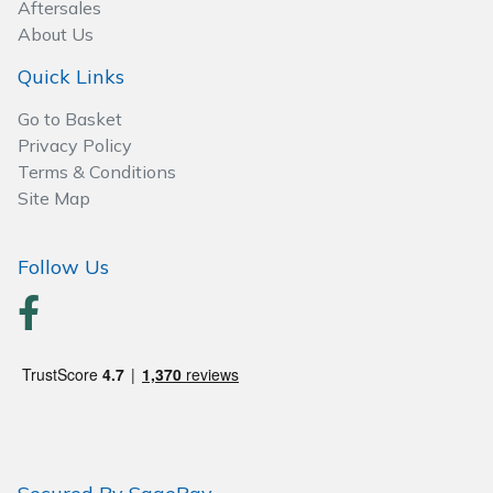
Wood Chippers
Aftersales
About Us
Quick Links
Go to Basket
Privacy Policy
Terms & Conditions
Site Map
Follow Us