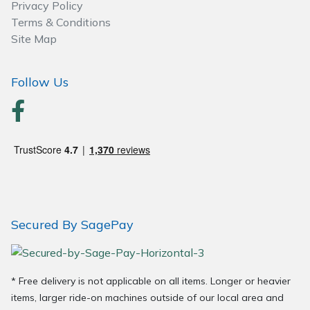
Privacy Policy
Terms & Conditions
Site Map
Follow Us
Secured By SagePay
* Free delivery is not applicable on all items. Longer or heavier
items, larger ride-on machines outside of our local area and