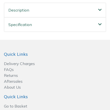
Wood Chippers
Description
Specification
Quick Links
Delivery Charges
FAQs
Returns
Aftersales
About Us
Quick Links
Go to Basket