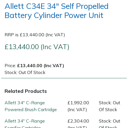
Allett C34E 34" Self Propelled
Battery Cylinder Power Unit
Post Drivers
Ride-On Mower Decks
Pressure Washers
Robot Mower Accessories
RRP is £13,440.00 (Inc VAT)
Pruning Shears
Scarifier Accessories
£13,440.00 (Inc VAT)
Robotic Mowers
Shredder & Chipper Accessories
Price:
£13,440.00 (Inc VAT)
Rotavators
Sprayer & Mistblower Accessories
Stock: Out Of Stock
Scarifiers
Tiller & Rotovator Accessories
Related Products
Shredders
Tractor Accessories
Allett 34" C-Range
£1,992.00
Stock: Out
Powered Brush Cartridge
(Inc VAT)
Of Stock
Shrub Shears
Vacuum Cleaner Accessories
Allett 34" C-Range
£2,304.00
Stock: Out
Scarifer Cartridge
(Inc VAT)
Of Stock