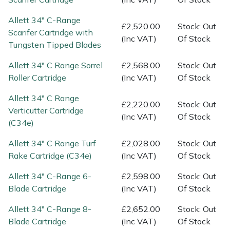
Spreaders
Allett 34" C-Range
£2,520.00
Stock: Out
Specialist Mowers
Scarifer Cartridge with
(Inc VAT)
Of Stock
Tungsten Tipped Blades
Sprayers, Mistblowers & Water Units
Allett 34" C Range Sorrel
£2,568.00
Stock: Out
Roller Cartridge
(Inc VAT)
Of Stock
Sweepers
Allett 34" C Range
£2,220.00
Stock: Out
Tractors, Ride-Ons & Zero Turns
Verticutter Cartridge
(Inc VAT)
Of Stock
(C34e)
Transporters
Allett 34" C Range Turf
£2,028.00
Stock: Out
Rake Cartridge (C34e)
(Inc VAT)
Of Stock
Weed Removers
Allett 34" C-Range 6-
£2,598.00
Stock: Out
Water Pumps
Blade Cartridge
(Inc VAT)
Of Stock
Allett 34" C-Range 8-
£2,652.00
Stock: Out
Wheeled Trimmers
Blade Cartridge
(Inc VAT)
Of Stock