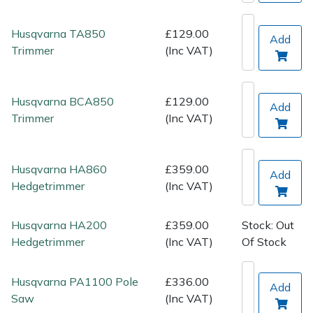
Spreaders
Husqvarna TA850
£129.00
Add
Specialist Mowers
Trimmer
(Inc VAT)
Sprayers, Mistblowers & Water Units
Husqvarna BCA850
£129.00
Add
Sweepers
Trimmer
(Inc VAT)
Tractors, Ride-Ons & Zero Turns
Husqvarna HA860
£359.00
Add
Transporters
Hedgetrimmer
(Inc VAT)
Weed Removers
Husqvarna HA200
£359.00
Stock: Out
Hedgetrimmer
(Inc VAT)
Of Stock
Water Pumps
Husqvarna PA1100 Pole
£336.00
Add
Wheeled Trimmers
Saw
(Inc VAT)