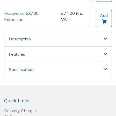
Wood Chippers
Husqvarna EX780
£74.00 (Inc
Add
Extension
VAT)
Description
Features
Specification
Quick Links
Delivery Charges