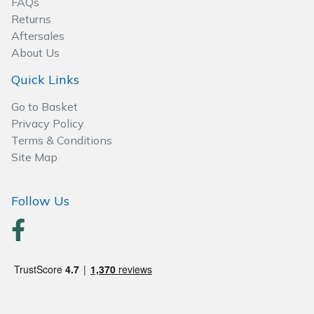
FAQs
Returns
Aftersales
About Us
Quick Links
Go to Basket
Privacy Policy
Terms & Conditions
Site Map
Follow Us