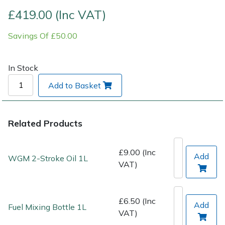
£419.00 (Inc VAT)
Post Drivers
Ride-On Mower Decks
Savings Of £50.00
Pressure Washers
Robot Mower Accessories
In Stock
Pruning Shears
Scarifier Accessories
Add to Basket
Robotic Mowers
Shredder & Chipper Accessories
Related Products
Rotavators
Sprayer & Mistblower Accessories
Scarifiers
Tiller & Rotovator Accessories
£9.00 (Inc
Add
WGM 2-Stroke Oil 1L
VAT)
Shredders
Tractor Accessories
£6.50 (Inc
Shrub Shears
Vacuum Cleaner Accessories
Add
Fuel Mixing Bottle 1L
VAT)