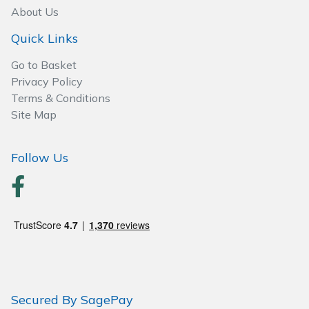
About Us
Quick Links
Go to Basket
Privacy Policy
Terms & Conditions
Site Map
Follow Us
Secured By SagePay