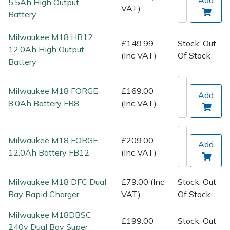
5.5Ah High Output
Spreaders
VAT)
Battery
Specialist Mowers
Milwaukee M18 HB12
£149.99
Stock: Out
12.0Ah High Output
(Inc VAT)
Of Stock
Sprayers, Mistblowers & Water Units
Battery
Sweepers
Milwaukee M18 FORGE
£169.00
Add
8.0Ah Battery FB8
(Inc VAT)
Tractors, Ride-Ons & Zero Turns
Transporters
Milwaukee M18 FORGE
£209.00
Add
12.0Ah Battery FB12
(Inc VAT)
Weed Removers
Milwaukee M18 DFC Dual
£79.00 (Inc
Stock: Out
Water Pumps
Bay Rapid Charger
VAT)
Of Stock
Wheeled Trimmers
Milwaukee M18DBSC
£199.00
Stock: Out
240v Dual Bay Super