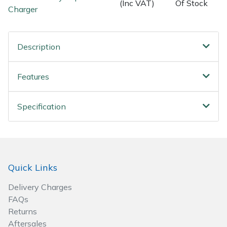
(Inc VAT)
Of Stock
Charger
Wood Chippers
Description
Features
Specification
Quick Links
Delivery Charges
FAQs
Returns
Aftersales