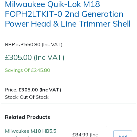
Milwaukee Quik-Lok M18
FOPH2LTKIT-0 2nd Generation
Post Drivers
Ride-On Mower Decks
Power Head & Line Trimmer Shell
Pressure Washers
Robot Mower Accessories
RRP is £550.80 (Inc VAT)
Pruning Shears
Scarifier Accessories
£305.00 (Inc VAT)
Robotic Mowers
Shredder & Chipper Accessories
Savings Of £245.80
Rotavators
Sprayer & Mistblower Accessories
Price:
£305.00 (Inc VAT)
Scarifiers
Tiller & Rotovator Accessories
Stock: Out Of Stock
Shredders
Tractor Accessories
Related Products
Shrub Shears
Vacuum Cleaner Accessories
Milwaukee M18 HB5.5
£84.99 (Inc
Add