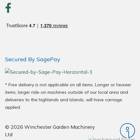
Secured By SagePay
* Free delivery is not applicable on all items. Longer or heavier
items, larger ride-on machines outside of our local area and
deliveries to the highlands and Islands, will have carriage
applied.
© 2026 Winchester Garden Machinery
Ltd