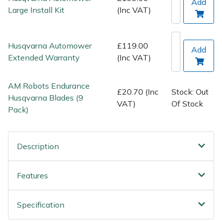
Add
Wood Chippers
Large Install Kit
(Inc VAT)
Husqvarna Automower
£119.00
Add
Extended Warranty
(Inc VAT)
AM Robots Endurance
£20.70 (Inc
Stock: Out
Husqvarna Blades (9
VAT)
Of Stock
Pack)
Description
Features
Specification