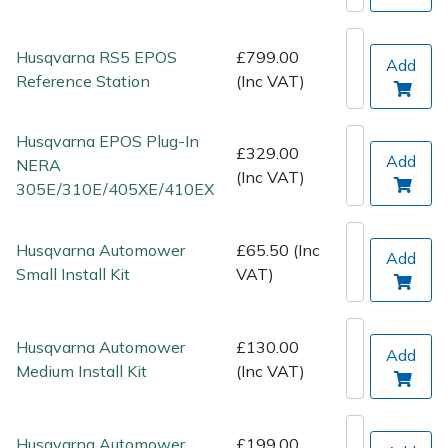
Spreaders
Husqvarna RS5 EPOS
£799.00
Specialist Mowers
Add
Reference Station
(Inc VAT)
Sprayers, Mistblowers & Water Units
Husqvarna EPOS Plug-In
£329.00
Sweepers
Add
NERA
(Inc VAT)
305E/310E/405XE/410EX
Tractors, Ride-Ons & Zero Turns
Husqvarna Automower
£65.50 (Inc
Add
Transporters
Small Install Kit
VAT)
Weed Removers
Husqvarna Automower
£130.00
Add
Water Pumps
Medium Install Kit
(Inc VAT)
Wheeled Trimmers
Husqvarna Automower
£199.00