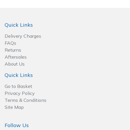
Quick Links
Delivery Charges
FAQs
Returns
Aftersales
About Us
Quick Links
Go to Basket
Privacy Policy
Terms & Conditions
Site Map
Follow Us