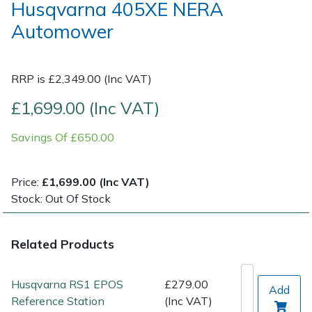
Husqvarna 405XE NERA
Automower
Post Drivers
Ride-On Mower Decks
Pressure Washers
Robot Mower Accessories
RRP is £2,349.00 (Inc VAT)
Pruning Shears
Scarifier Accessories
£1,699.00 (Inc VAT)
Savings Of £650.00
Robotic Mowers
Shredder & Chipper Accessories
Rotavators
Sprayer & Mistblower Accessories
Price:
£1,699.00 (Inc VAT)
Stock: Out Of Stock
Scarifiers
Tiller & Rotovator Accessories
Related Products
Shredders
Tractor Accessories
Shrub Shears
Vacuum Cleaner Accessories
Husqvarna RS1 EPOS
£279.00
Add
Reference Station
(Inc VAT)