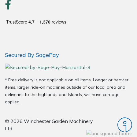
Wood Chippers
Secured By SagePay
* Free delivery is not applicable on all items. Longer or heavier
items, larger ride-on machines outside of our local area and
deliveries to the highlands and Islands, will have carriage
applied.
© 2026 Winchester Garden Machinery
Ltd