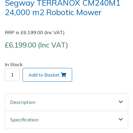
Segway TERRANOX CM240M1
24,000 m2 Robotic Mower
Post Drivers
Ride-On Mower Decks
Pressure Washers
Robot Mower Accessories
RRP is £6,199.00 (Inc VAT)
£6,199.00 (Inc VAT)
Pruning Shears
Scarifier Accessories
Robotic Mowers
Shredder & Chipper Accessories
In Stock
Rotavators
Sprayer & Mistblower Accessories
Add to Basket
Scarifiers
Tiller & Rotovator Accessories
Description
Shredders
Tractor Accessories
Specification
Shrub Shears
Vacuum Cleaner Accessories