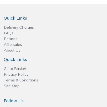
Spreaders
Specialist Mowers
Quick Links
Sprayers, Mistblowers & Water Units
Delivery Charges
FAQs
Sweepers
Returns
Aftersales
About Us
Tractors, Ride-Ons & Zero Turns
Quick Links
Transporters
Go to Basket
Privacy Policy
Weed Removers
Terms & Conditions
Site Map
Water Pumps
Wheeled Trimmers
Follow Us