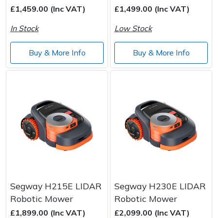
£1,459.00 (Inc VAT)
£1,499.00 (Inc VAT)
Wood Chippers
In Stock
Low Stock
Buy & More Info
Buy & More Info
Segway H215E LIDAR
Segway H230E LIDAR
Robotic Mower
Robotic Mower
£1,899.00 (Inc VAT)
£2,099.00 (Inc VAT)