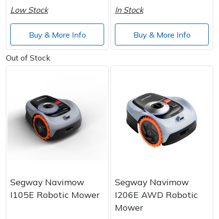
Low Stock
In Stock
Buy & More Info
Buy & More Info
Out of Stock
Segway Navimow
Segway Navimow
I105E Robotic Mower
I206E AWD Robotic
Mower