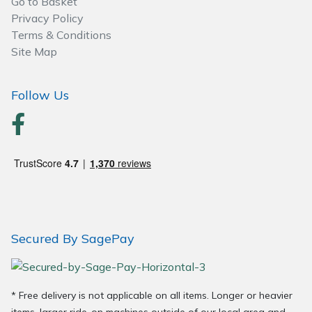
Go to Basket
Privacy Policy
Terms & Conditions
Site Map
Follow Us
Secured By SagePay
* Free delivery is not applicable on all items. Longer or heavier