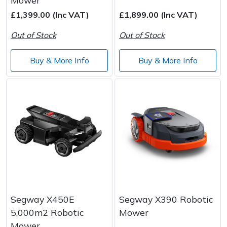
£1,399.00 (Inc VAT)
£1,899.00 (Inc VAT)
Out of Stock
Out of Stock
Buy & More Info
Buy & More Info
Segway X450E
Segway X390 Robotic
5,000m2 Robotic
Mower
Mower