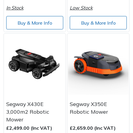
In Stock
Low Stock
Buy & More Info
Buy & More Info
Segway X430E
Segway X350E
3,000m2 Robotic
Robotic Mower
Mower
£2,499.00 (Inc VAT)
£2,659.00 (Inc VAT)