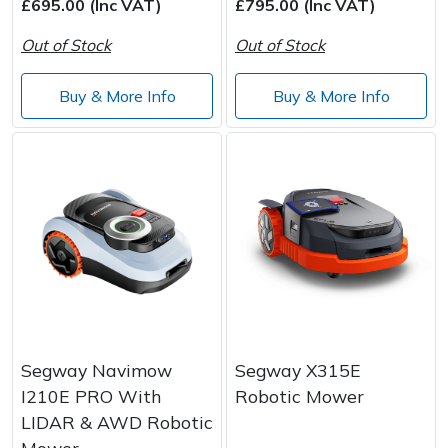
£695.00 (Inc VAT)
£795.00 (Inc VAT)
Out of Stock
Out of Stock
Buy & More Info
Buy & More Info
Segway Navimow
Segway X315E
I210E PRO With
Robotic Mower
LIDAR & AWD Robotic
Mower