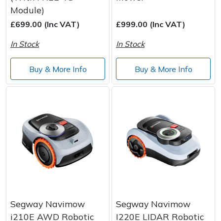
Module)
Post Drivers
Ride-On Mower Decks
£699.00 (Inc VAT)
£999.00 (Inc VAT)
In Stock
In Stock
Pressure Washers
Robot Mower Accessories
Buy & More Info
Buy & More Info
Pruning Shears
Scarifier Accessories
Robotic Mowers
Shredder & Chipper Accessories
Rotavators
Sprayer & Mistblower Accessories
Scarifiers
Tiller & Rotovator Accessories
Shredders
Tractor Accessories
Shrub Shears
Vacuum Cleaner Accessories
Segway Navimow
Segway Navimow
i210E AWD Robotic
I220E LIDAR Robotic