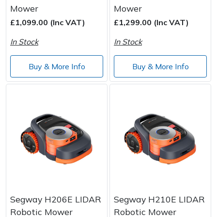
Spreaders
Mower
Mower
£1,099.00 (Inc VAT)
£1,299.00 (Inc VAT)
Specialist Mowers
In Stock
In Stock
Sprayers, Mistblowers & Water Units
Buy & More Info
Buy & More Info
Sweepers
Tractors, Ride-Ons & Zero Turns
Transporters
Weed Removers
Water Pumps
Segway H206E LIDAR
Segway H210E LIDAR
Wheeled Trimmers
Robotic Mower
Robotic Mower