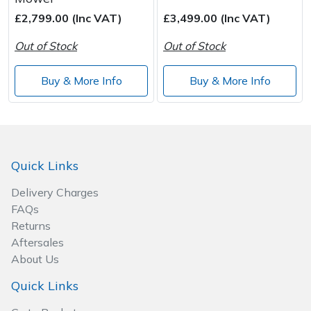
£2,799.00 (Inc VAT)
£3,499.00 (Inc VAT)
Out of Stock
Out of Stock
Buy & More Info
Buy & More Info
Quick Links
Delivery Charges
FAQs
Returns
Aftersales
About Us
Quick Links