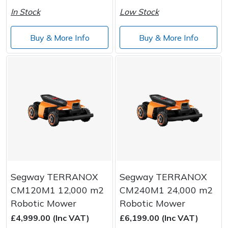
In Stock
Low Stock
Buy & More Info
Buy & More Info
Segway TERRANOX
Segway TERRANOX
CM120M1 12,000 m2
CM240M1 24,000 m2
Robotic Mower
Robotic Mower
£4,999.00 (Inc VAT)
£6,199.00 (Inc VAT)