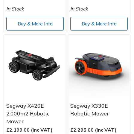
In Stock
In Stock
Buy & More Info
Buy & More Info
Segway X420E
Segway X330E
2,000m2 Robotic
Robotic Mower
Mower
£2,199.00 (Inc VAT)
£2,295.00 (Inc VAT)