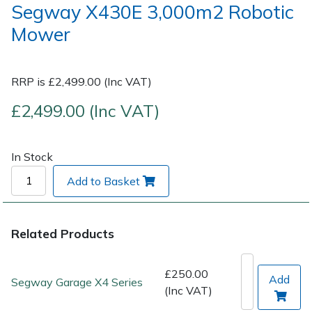
Segway X430E 3,000m2 Robotic
Mower
Post Drivers
Ride-On Mower Decks
Pressure Washers
Robot Mower Accessories
RRP is £2,499.00 (Inc VAT)
Pruning Shears
Scarifier Accessories
£2,499.00 (Inc VAT)
Robotic Mowers
Shredder & Chipper Accessories
In Stock
Rotavators
Sprayer & Mistblower Accessories
Add to Basket
Scarifiers
Tiller & Rotovator Accessories
Related Products
Shredders
Tractor Accessories
£250.00
Add
Shrub Shears
Vacuum Cleaner Accessories
Segway Garage X4 Series
(Inc VAT)