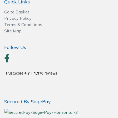
Quick Links
Wood Chippers
Go to Basket
Privacy Policy
Terms & Conditions
Site Map
Follow Us
Secured By SagePay