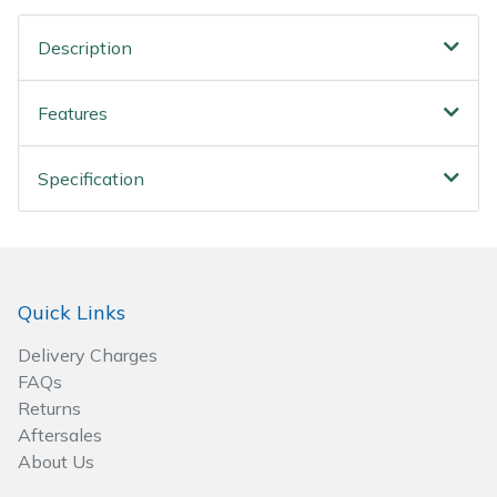
Spreaders
Description
Specialist Mowers
Features
Sprayers, Mistblowers & Water Units
Sweepers
Specification
Tractors, Ride-Ons & Zero Turns
Transporters
Quick Links
Weed Removers
Delivery Charges
FAQs
Water Pumps
Returns
Aftersales
Wheeled Trimmers
About Us