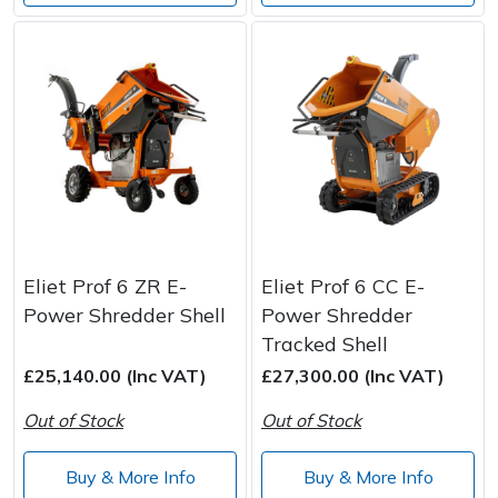
Eliet Prof 6 ZR E-
Eliet Prof 6 CC E-
Power Shredder Shell
Power Shredder
Tracked Shell
£25,140.00 (Inc VAT)
£27,300.00 (Inc VAT)
Out of Stock
Out of Stock
Buy & More Info
Buy & More Info