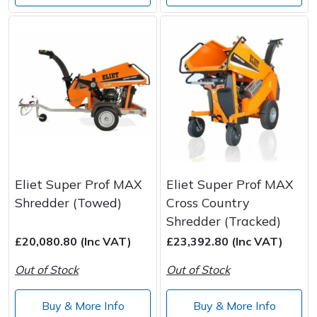
Eliet Super Prof MAX
Eliet Super Prof MAX
Shredder (Towed)
Cross Country
Shredder (Tracked)
£20,080.80 (Inc VAT)
£23,392.80 (Inc VAT)
Out of Stock
Out of Stock
Buy & More Info
Buy & More Info