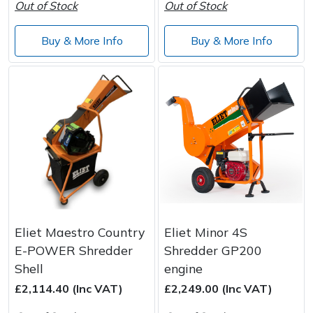
Out of Stock
Out of Stock
Wood Chippers
Buy & More Info
Buy & More Info
Eliet Maestro Country
Eliet Minor 4S
E-POWER Shredder
Shredder GP200
Shell
engine
£2,114.40 (Inc VAT)
£2,249.00 (Inc VAT)