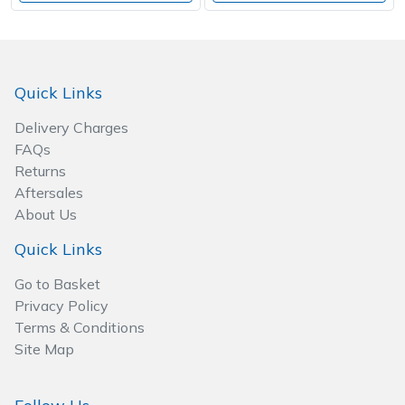
Quick Links
Delivery Charges
FAQs
Returns
Aftersales
About Us
Quick Links
Go to Basket
Privacy Policy
Terms & Conditions
Site Map