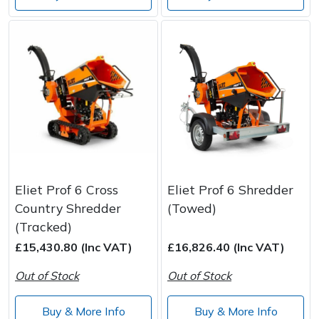
Eliet Prof 6 Cross
Eliet Prof 6 Shredder
Country Shredder
(Towed)
(Tracked)
£15,430.80 (Inc VAT)
£16,826.40 (Inc VAT)
Out of Stock
Out of Stock
Buy & More Info
Buy & More Info