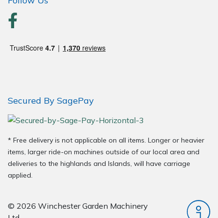
Follow Us
Secured By SagePay
* Free delivery is not applicable on all items. Longer or heavier
items, larger ride-on machines outside of our local area and
deliveries to the highlands and Islands, will have carriage
applied.
© 2026 Winchester Garden Machinery
Ltd