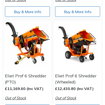
Buy & More Info
Buy & More Info
Eliet Prof 6 Shredder
Eliet Prof 6 Shredder
(PTO)
(Wheeled)
£11,169.60 (Inc VAT)
£12,430.80 (Inc VAT)
Out of Stock
Out of Stock