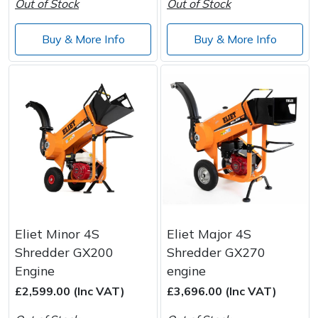
Out of Stock
Out of Stock
Buy & More Info
Buy & More Info
Eliet Minor 4S
Eliet Major 4S
Shredder GX200
Shredder GX270
Engine
engine
£2,599.00 (Inc VAT)
£3,696.00 (Inc VAT)