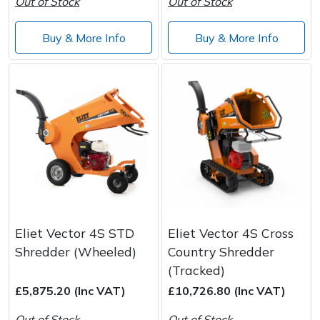
Out of Stock
Out of Stock
Buy & More Info
Buy & More Info
Eliet Vector 4S STD
Eliet Vector 4S Cross
Shredder (Wheeled)
Country Shredder
(Tracked)
£5,875.20 (Inc VAT)
£10,726.80 (Inc VAT)
Out of Stock
Out of Stock