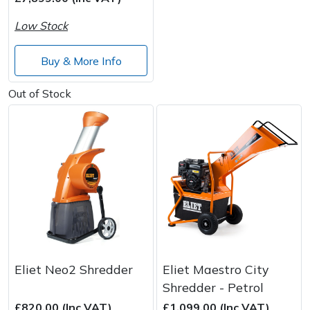
Low Stock
Post Drivers
Ride-On Mower Decks
Buy & More Info
Pressure Washers
Robot Mower Accessories
Out of Stock
Pruning Shears
Scarifier Accessories
Robotic Mowers
Shredder & Chipper Accessories
Rotavators
Sprayer & Mistblower Accessories
Scarifiers
Tiller & Rotovator Accessories
Shredders
Tractor Accessories
Eliet Neo2 Shredder
Eliet Maestro City
Shrub Shears
Vacuum Cleaner Accessories
Shredder - Petrol
£820.00 (Inc VAT)
£1,099.00 (Inc VAT)