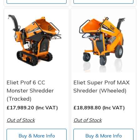
Eliet Prof 6 CC
Eliet Super Prof MAX
Monster Shredder
Shredder (Wheeled)
(Tracked)
£17,989.20 (Inc VAT)
£18,898.80 (Inc VAT)
Out of Stock
Out of Stock
Buy & More Info
Buy & More Info