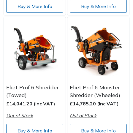
Buy & More Info
Buy & More Info
Eliet Prof 6 Shredder
Eliet Prof 6 Monster
(Towed)
Shredder (Wheeled)
£14,041.20 (Inc VAT)
£14,785.20 (Inc VAT)
Out of Stock
Out of Stock
Buy & More Info
Buy & More Info