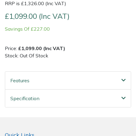
RRP is £1,326.00 (Inc VAT)
Post Drivers
Ride-On Mower Decks
£1,099.00 (Inc VAT)
Savings Of £227.00
Pressure Washers
Robot Mower Accessories
Pruning Shears
Scarifier Accessories
Price:
£1,099.00 (Inc VAT)
Stock: Out Of Stock
Robotic Mowers
Shredder & Chipper Accessories
Rotavators
Sprayer & Mistblower Accessories
Features
Scarifiers
Tiller & Rotovator Accessories
Specification
Shredders
Tractor Accessories
Shrub Shears
Vacuum Cleaner Accessories
Quick Links