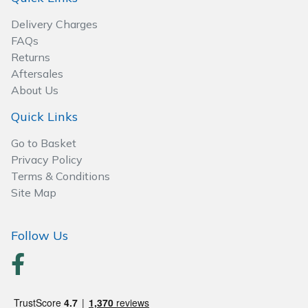
Spreaders
Delivery Charges
Specialist Mowers
FAQs
Returns
Aftersales
Sprayers, Mistblowers & Water Units
About Us
Sweepers
Quick Links
Go to Basket
Tractors, Ride-Ons & Zero Turns
Privacy Policy
Terms & Conditions
Transporters
Site Map
Weed Removers
Follow Us
Water Pumps
Wheeled Trimmers