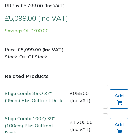
RRP is £5,799.00 (Inc VAT)
Post Drivers
Ride-On Mower Decks
£5,099.00 (Inc VAT)
Pressure Washers
Robot Mower Accessories
Savings Of £700.00
Pruning Shears
Scarifier Accessories
Price:
£5,099.00 (Inc VAT)
Stock: Out Of Stock
Robotic Mowers
Shredder & Chipper Accessories
Rotavators
Sprayer & Mistblower Accessories
Related Products
Scarifiers
Tiller & Rotovator Accessories
Stiga Combi 95 Q 37"
£955.00
Add
(95cm) Plus Outfront Deck
(Inc VAT)
Shredders
Tractor Accessories
Stiga Combi 100 Q 39"
Shrub Shears
Vacuum Cleaner Accessories
£1,200.00
Add
(100cm) Plus Outfront
(Inc VAT)
Deck