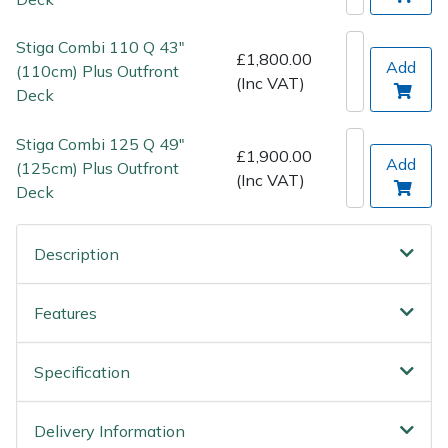
Spreaders
Stiga Combi 110 Q 43"
Specialist Mowers
£1,800.00
Add
(110cm) Plus Outfront
(Inc VAT)
Deck
Sprayers, Mistblowers & Water Units
Stiga Combi 125 Q 49"
£1,900.00
Sweepers
Add
(125cm) Plus Outfront
(Inc VAT)
Deck
Tractors, Ride-Ons & Zero Turns
Description
Transporters
Weed Removers
Features
Water Pumps
Specification
Wheeled Trimmers
Delivery Information