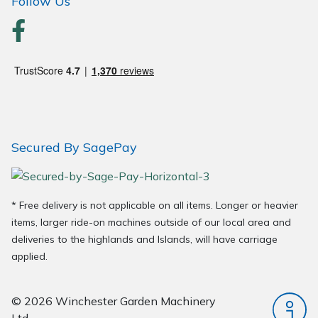
Follow Us
Secured By SagePay
* Free delivery is not applicable on all items. Longer or heavier
items, larger ride-on machines outside of our local area and
deliveries to the highlands and Islands, will have carriage
applied.
© 2026 Winchester Garden Machinery