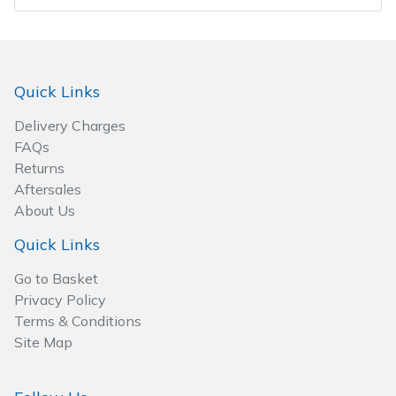
Wood Chippers
Quick Links
Delivery Charges
FAQs
Returns
Aftersales
About Us
Quick Links
Go to Basket
Privacy Policy
Terms & Conditions
Site Map