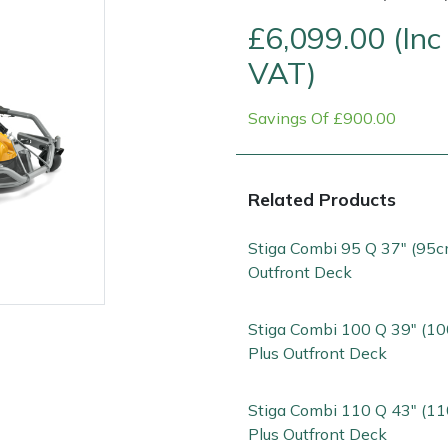
£6,099.00 (Inc
VAT)
Savings Of £900.00
Related Products
Contact Us
Returns
FAQs
Stiga Combi 95 Q 37" (95c
Outfront Deck
Stiga Combi 100 Q 39" (1
Plus Outfront Deck
Stiga Combi 110 Q 43" (1
Plus Outfront Deck