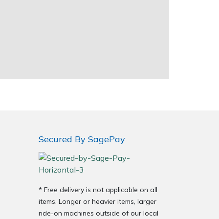
Secured By SagePay
* Free delivery is not applicable on all
items. Longer or heavier items, larger
ride-on machines outside of our local