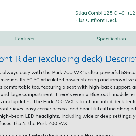
Stiga Combi 125 Q 49" (1
Plus Outfront Deck
Features
Specification
t Rider (excluding deck) Descrip
s always easy with the Park 700 WX 's ultra-powerful 586c
mission. Its 50:50 articulated power steering and innovative c
 comfortable too, featuring a seat with high-back support, 
r and large compartment. There's even a Bluetooth module, e
rts and updates. The Park 700 WX 's front-mounted deck feat
ont views, easy corner access, and beautiful cutting along edg
high-beam LED headlights, including wide or deep settings, yo
rfaces: that's the Park 700 WX.
lease select which deck you would like, above):