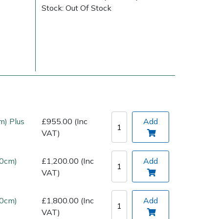
Stock: Out Of Stock
Delivery Charges
Arrange a Consultation
m) Plus
£955.00 (Inc
Add
VAT)
00cm)
£1,200.00 (Inc
Add
VAT)
10cm)
£1,800.00 (Inc
Add
VAT)