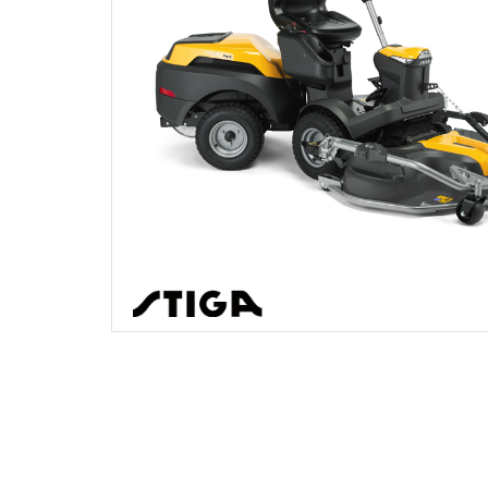
Gifts, Toys & Games
Garden Rollers
Jackets and Waterproofs
Secateurs, Loppers & Shears
Earth Auger Accessories
Other Equipment
Watering Equipment
Spare Parts, Consumables and
Accessories
Generators
PPE Accessories
Splitting Accessories
Fencing Staple Accessories
Wet & Dry Vacuum Cleaners
Outdoor Living
Hedge Cutters & Trimmers
PPE Kits
Tool & Chemical Storage
Fuels & Lubricants
Other Equipment
Lawn Care
Safety Glasses
Fuel Cans, Mixing Bottles & Spill Kits
Lawn Mowers
Safety Boots
Hedgecutter Accessories
Shop By Brand
Sale
Clearance
Leaf Blowers & Vacuums
T-Shirts
Leaf Blower Vacuum Accessories
Log Splitters
Work Trousers, Waterproofs
Maintenance Tools
Multiple Machine Bundles
Mower Accessories
Multi Tools
Pressure Washer Accessories