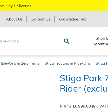
xt-Day Deliveries
About Us
Contact Us
Knowledge Hub
Shop 
Departm
 Ride-Ons & Zero Turns
|
Stiga Tractors & Ride-Ons
|
Stiga 
Stiga Park
Rider (excl
RRP is £6,999.00 (Inc VAT