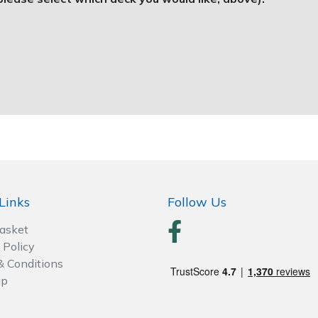
Links
Follow Us
Basket
 Policy
& Conditions
ap