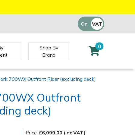
On
VAT
Off
0
By
Shop By
ent
Brand
Park 700WX Outfront Rider (excluding deck)
 700WX Outfront
uding deck)
)
Price:
£6,099.00 (Inc VAT)