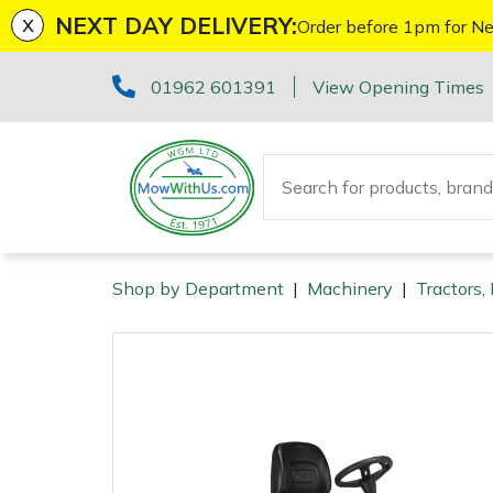
x
NEXT DAY DELIVERY:
Order before 1pm for Ne
Machinery
ATVs and UTVs
Kit Bags & Storage
Boot Care
Axes
Health & Safety Kits
Cutting Edge Gifts Toys and Games
Batteries and Chargers
Fire Pits
Fans
Armorgard
Sales Enquiry
Marketing Preferences
Downloads
01962 601391
View Opening Times
Brushcutters
Arborist & Forestry Equipment
Caps, Beanies & Sunglasses
Drills & Impact Drivers
Horizon Gifts, Toys & Games
Brushcutter Harnesses
Heaters
Lawnflite
Suggestions Regarding Our Site
Testimonials
Chainsaws
Clothing and PPE
Chainsaw Boots
Fencing Staplers
Husqvarna Gifts, Toys & Games
Brushcutter Line, Heads & Blades
Lighting
Tatanka
Workshop Enquiry
SagePay Secure Online Credit Card & Debit Card
Payment
Chainsaw Hand Pruners
Chainsaw Jackets
Tools
Gardening Tools
John Deere Gifts, Toys & Games
Chainsaw Bars & Chains
Saw Horses & Benches
Parts Enquiry
Shop by Department
|
Machinery
|
Tractors,
Machinery
Chainsaw Pole Pruners
Chainsaw Trousers
Grease Guns
Health and Safety
Stihl Gifts, Toys & Games
Chainsaw Sharpening Equipment
Speakers
Arborist & Forestry Equipment
Disc Cutters
Gloves
Hand Tools
Gifts, Toys & Games
Bison Gifts, Toys & Games
Chainsaw Storage
Tripod Ladders
Clothing and PPE
Earth Augers
Headwear
Inflators & Air Compressors
Teufelberger Gifts, Toys & Games
Spare Parts, Consumables and Accessories
Cleaning Products
Trolleys
Tools
Health and Safety
Edgers
Hoodies, Fleeces & Jumpers
Pruning Saws
Disc Cutter Accessories
Outdoor Living
Workshop Vices