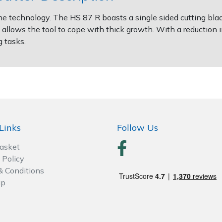
e technology. The HS 87 R boasts a single sided cutting blad
allows the tool to cope with thick growth. With a reduction i
g tasks.
Links
Follow Us
Basket
 Policy
& Conditions
ap