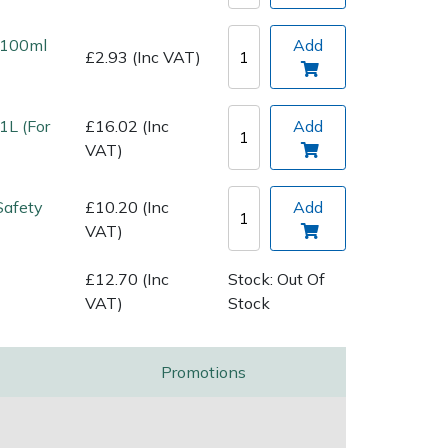
l 100ml
Add
£2.93 (Inc VAT)
1L (For
£16.02 (Inc
Add
VAT)
Safety
£10.20 (Inc
Add
VAT)
£12.70 (Inc
Stock: Out Of
VAT)
Stock
Promotions