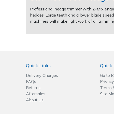
Spreaders
Professional hedge trimmer with 2-Mix engin
Specialist Mowers
hedges. Large teeth and a lower blade speed 
machines will make light work of all trimmin
Sprayers, Mistblowers & Water Units
Sweepers
Tractors, Ride-Ons & Zero Turns
Quick Links
Quick 
Transporters
Delivery Charges
Go to 
Weed Removers
FAQs
Privacy
Returns
Terms 
Water Pumps
Aftersales
Site M
About Us
Wheeled Trimmers