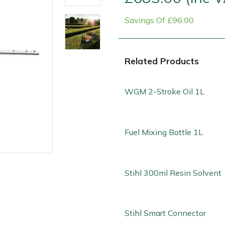
Savings Of £96.00
Related Products
WGM 2-Stroke Oil 1L
Contact Us
Returns
FAQs
Fuel Mixing Bottle 1L
Stihl 300ml Resin Solvent
Stihl Smart Connector