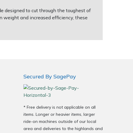
e designed to cut through the toughest of
n weight and increased efficiency, these
Secured By SagePay
* Free delivery is not applicable on all
items. Longer or heavier items, larger
ride-on machines outside of our local
area and deliveries to the highlands and