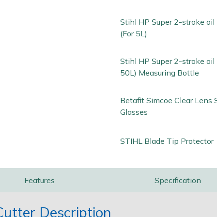
Stihl HP Super 2-stroke oi
(For 5L)
Stihl HP Super 2-stroke oil 
50L) Measuring Bottle
Betafit Simcoe Clear Lens 
Glasses
STIHL Blade Tip Protector
Features
Specification
utter Description