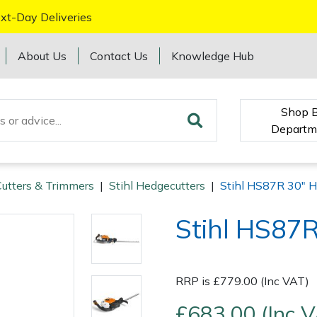
xt-Day Deliveries
About Us
Contact Us
Knowledge Hub
Shop 
Departm
utters & Trimmers
|
Stihl Hedgecutters
|
Stihl HS87R 30" H
Stihl HS87R
RRP is £779.00 (Inc VAT)
£683.00 (Inc 