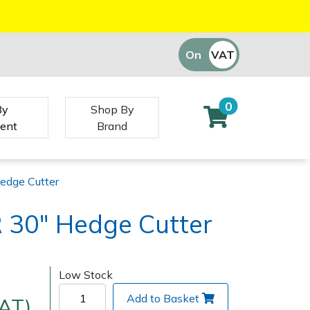
On
VAT
Off
0
By
Shop By
ent
Brand
edge Cutter
 30" Hedge Cutter
Low Stock
Add to Basket
VAT)