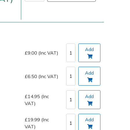
Add
£9.00 (Inc VAT)
Delivery Charges
Arrange a Consultation
Add
£6.50 (Inc VAT)
£14.95 (Inc
Add
VAT)
£19.99 (Inc
Add
VAT)