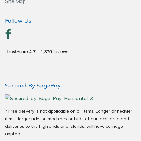
Site Map
Follow Us
Secured By SagePay
* Free delivery is not applicable on all items. Longer or heavier
items, larger ride-on machines outside of our local area and
deliveries to the highlands and Islands, will have carriage
applied.