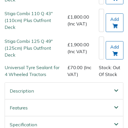
Spreaders
Stiga Combi 110 Q 43"
Specialist Mowers
£1,800.00
Add
(110cm) Plus Outfront
(Inc VAT)
Deck
Sprayers, Mistblowers & Water Units
Stiga Combi 125 Q 49"
£1,900.00
Sweepers
Add
(125cm) Plus Outfront
(Inc VAT)
Deck
Tractors, Ride-Ons & Zero Turns
Universal Tyre Sealant for
£70.00 (Inc
Stock: Out
4 Wheeled Tractors
VAT)
Of Stock
Transporters
Weed Removers
Description
Water Pumps
Features
Wheeled Trimmers
Specification