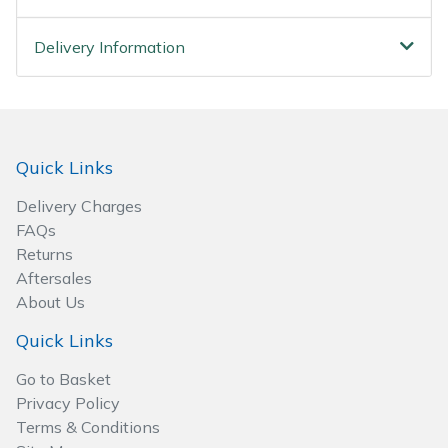
Wood Chippers
Delivery Information
Quick Links
Delivery Charges
FAQs
Returns
Aftersales
About Us
Quick Links
Go to Basket
Privacy Policy
Terms & Conditions