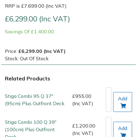
RRP is £7,699.00 (Inc VAT)
Post Drivers
Ride-On Mower Decks
£6,299.00 (Inc VAT)
Pressure Washers
Robot Mower Accessories
Savings Of £1,400.00
Pruning Shears
Scarifier Accessories
Price:
£6,299.00 (Inc VAT)
Stock: Out Of Stock
Robotic Mowers
Shredder & Chipper Accessories
Rotavators
Sprayer & Mistblower Accessories
Related Products
Scarifiers
Tiller & Rotovator Accessories
Stiga Combi 95 Q 37"
£955.00
Add
(95cm) Plus Outfront Deck
(Inc VAT)
Shredders
Tractor Accessories
Stiga Combi 100 Q 39"
Shrub Shears
Vacuum Cleaner Accessories
£1,200.00
Add
(100cm) Plus Outfront
(Inc VAT)
Deck