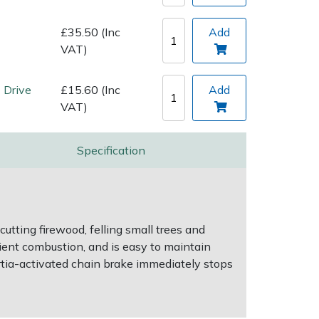
£35.50 (Inc
Add
VAT)
 Drive
£15.60 (Inc
Add
VAT)
Specification
utting firewood, felling small trees and
cient combustion, and is easy to maintain
ertia-activated chain brake immediately stops