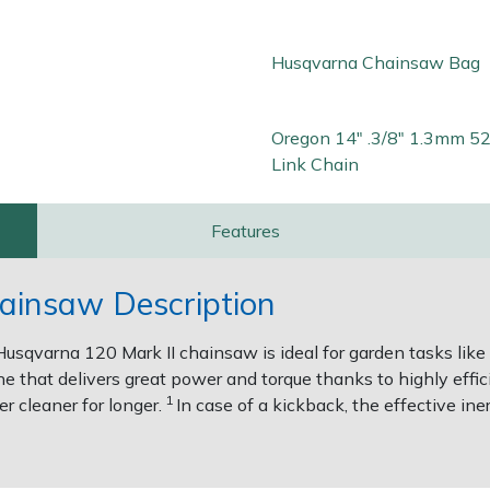
Husqvarna Chainsaw Bag
Oregon 14" .3/8" 1.3mm 52
Link Chain
Features
ainsaw Description
Husqvarna 120 Mark II chainsaw is ideal for garden tasks like c
e that delivers great power and torque thanks to highly effi
1
r cleaner for longer.
In case of a kickback, the effective in