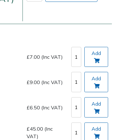
Add
£7.00 (Inc VAT)
Delivery Charges
Arrange a Consultation
Add
£9.00 (Inc VAT)
Add
£6.50 (Inc VAT)
£45.00 (Inc
Add
VAT)