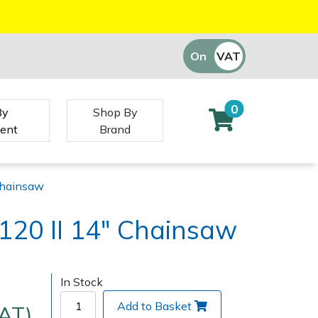
On
VAT
Off
0
By
Shop By
ent
Brand
Chainsaw
120 II 14" Chainsaw
In Stock
Add to Basket
VAT)