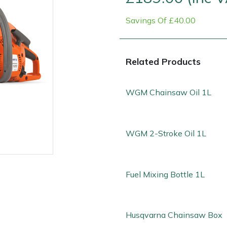
Savings Of £40.00
Related Products
WGM Chainsaw Oil 1L
Contact Us
Returns
FAQs
WGM 2-Stroke Oil 1L
Fuel Mixing Bottle 1L
Husqvarna Chainsaw Box