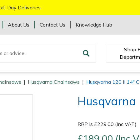
xt-Day Deliveries
About Us
Contact Us
Knowledge Hub
Shop 
Departm
hainsaws
|
Husqvarna Chainsaws
|
Husqvarna 120 II 14" 
Husqvarna 
RRP is £229.00 (Inc VAT)
£189.00 (Inc 