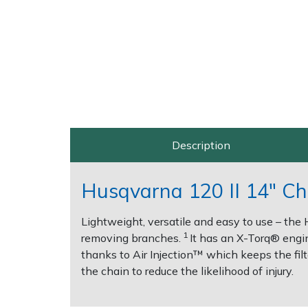
Post Drivers
Ride-On Mower Decks
Pressure Washers
Robot Mower Accessories
Pruning Shears
Scarifier Accessories
Robotic Mowers
Shredder & Chipper Accessories
Description
Rotavators
Sprayer & Mistblower Accessories
Husqvarna 120 II 14" Ch
Scarifiers
Tiller & Rotovator Accessories
Lightweight, versatile and easy to use – the 
1
removing branches.
It has an X-Torq® engin
Shredders
Tractor Accessories
thanks to Air Injection™ which keeps the filte
the chain to reduce the likelihood of injury.
Shrub Shears
Vacuum Cleaner Accessories