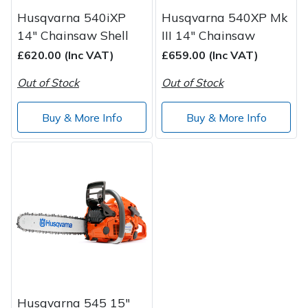
Husqvarna 540iXP
Husqvarna 540XP Mk
14" Chainsaw Shell
III 14" Chainsaw
£620.00 (Inc VAT)
£659.00 (Inc VAT)
Out of Stock
Out of Stock
Buy & More Info
Buy & More Info
Husqvarna 545 15"