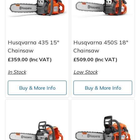
Spreaders
Specialist Mowers
Sprayers, Mistblowers & Water Units
Husqvarna 435 15"
Husqvarna 450S 18"
Sweepers
Chainsaw
Chainsaw
£359.00 (Inc VAT)
£509.00 (Inc VAT)
Tractors, Ride-Ons & Zero Turns
In Stock
Low Stock
Transporters
Buy & More Info
Buy & More Info
Weed Removers
Water Pumps
Wheeled Trimmers