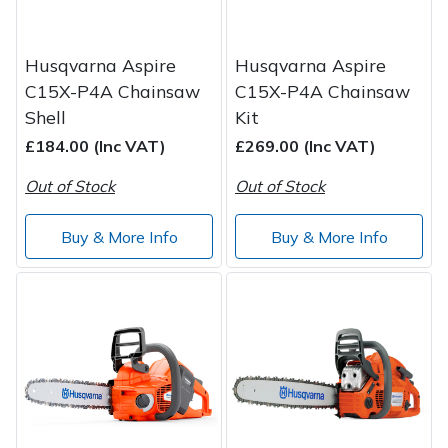
Husqvarna Aspire
Husqvarna Aspire
C15X-P4A Chainsaw
C15X-P4A Chainsaw
Shell
Kit
£184.00 (Inc VAT)
£269.00 (Inc VAT)
Out of Stock
Out of Stock
Buy & More Info
Buy & More Info