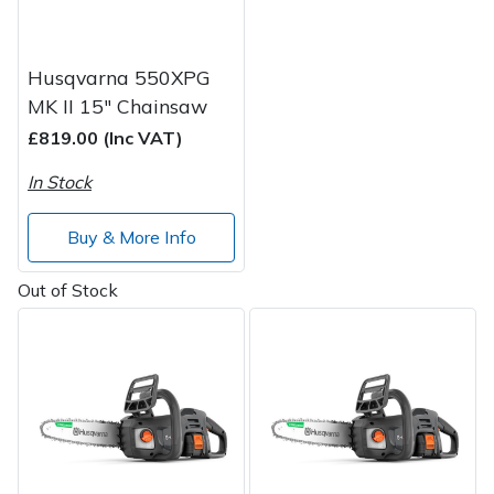
Husqvarna 550XPG
MK II 15" Chainsaw
£819.00 (Inc VAT)
In Stock
Buy & More Info
Out of Stock