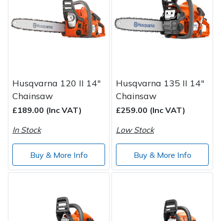
Post Drivers
Ride-On Mower Decks
Pressure Washers
Robot Mower Accessories
Pruning Shears
Scarifier Accessories
Husqvarna 120 II 14"
Husqvarna 135 II 14"
Chainsaw
Chainsaw
Robotic Mowers
Shredder & Chipper Accessories
£189.00 (Inc VAT)
£259.00 (Inc VAT)
Rotavators
Sprayer & Mistblower Accessories
In Stock
Low Stock
Scarifiers
Tiller & Rotovator Accessories
Buy & More Info
Buy & More Info
Shredders
Tractor Accessories
Shrub Shears
Vacuum Cleaner Accessories