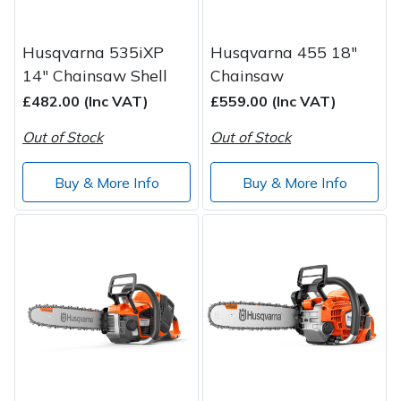
Husqvarna 535iXP
Husqvarna 455 18"
14" Chainsaw Shell
Chainsaw
£482.00 (Inc VAT)
£559.00 (Inc VAT)
Out of Stock
Out of Stock
Buy & More Info
Buy & More Info