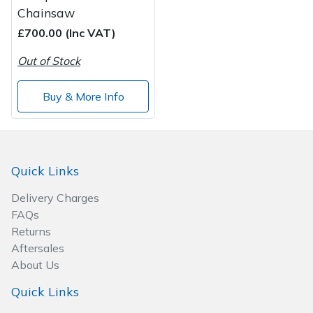
Chainsaw
£700.00 (Inc VAT)
Out of Stock
Buy & More Info
Quick Links
Delivery Charges
FAQs
Returns
Aftersales
About Us
Quick Links