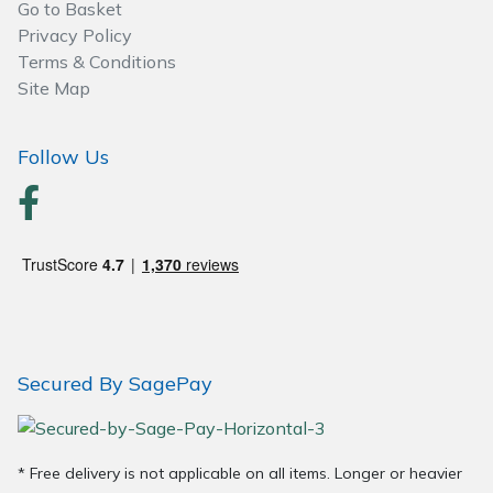
Go to Basket
Privacy Policy
Terms & Conditions
Site Map
Follow Us
Secured By SagePay
* Free delivery is not applicable on all items. Longer or heavier