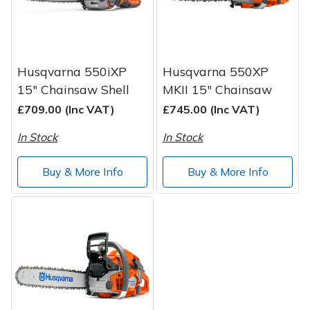
Wood Chippers
Husqvarna 550iXP
Husqvarna 550XP
15" Chainsaw Shell
MKII 15" Chainsaw
£709.00 (Inc VAT)
£745.00 (Inc VAT)
In Stock
In Stock
Buy & More Info
Buy & More Info