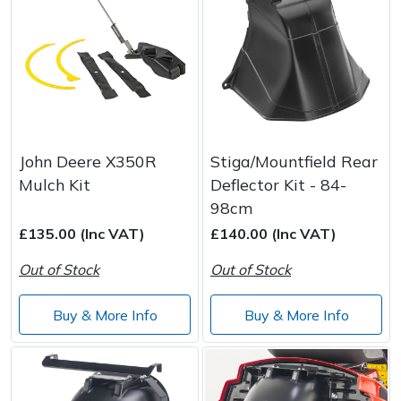
John Deere X350R
Stiga/Mountfield Rear
Mulch Kit
Deflector Kit - 84-
98cm
£135.00 (Inc VAT)
£140.00 (Inc VAT)
Out of Stock
Out of Stock
Buy & More Info
Buy & More Info