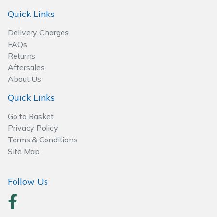
Quick Links
Delivery Charges
FAQs
Returns
Aftersales
About Us
Quick Links
Go to Basket
Privacy Policy
Terms & Conditions
Site Map
Follow Us