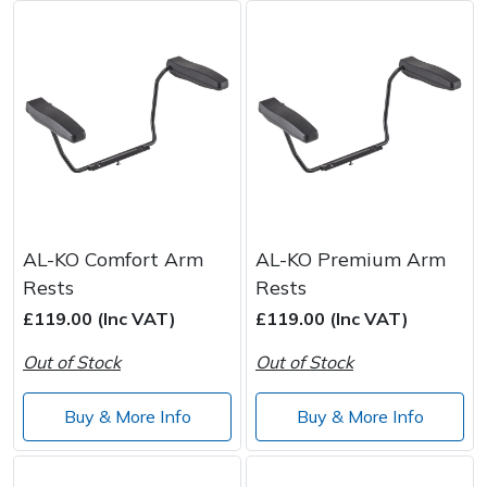
AL-KO Comfort Arm
AL-KO Premium Arm
Rests
Rests
£119.00 (Inc VAT)
£119.00 (Inc VAT)
Out of Stock
Out of Stock
Buy & More Info
Buy & More Info