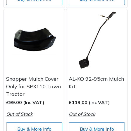
Snapper Mulch Cover
AL-KO 92-95cm Mulch
Only for SPX110 Lawn
Kit
Tractor
£99.00 (Inc VAT)
£119.00 (Inc VAT)
Out of Stock
Out of Stock
Buy & More Info
Buy & More Info