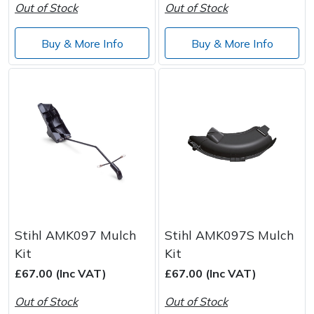
Out of Stock
Out of Stock
Post Drivers
Ride-On Mower Decks
Buy & More Info
Buy & More Info
Pressure Washers
Robot Mower Accessories
Pruning Shears
Scarifier Accessories
Robotic Mowers
Shredder & Chipper Accessories
Rotavators
Sprayer & Mistblower Accessories
Scarifiers
Tiller & Rotovator Accessories
Stihl AMK097 Mulch
Stihl AMK097S Mulch
Shredders
Tractor Accessories
Kit
Kit
£67.00 (Inc VAT)
£67.00 (Inc VAT)
Shrub Shears
Vacuum Cleaner Accessories
Out of Stock
Out of Stock