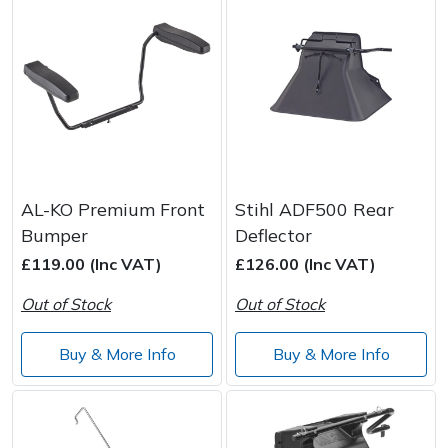
AL-KO Premium Front
Stihl ADF500 Rear
Bumper
Deflector
£119.00 (Inc VAT)
£126.00 (Inc VAT)
Out of Stock
Out of Stock
Buy & More Info
Buy & More Info