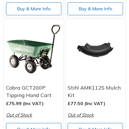
Wood Chippers
Buy & More Info
Buy & More Info
Cobra GCT200P
Stihl AMK112S Mulch
Tipping Hand Cart
Kit
£75.99 (Inc VAT)
£77.50 (Inc VAT)
Out of Stock
Out of Stock