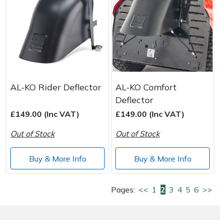
AL-KO Rider Deflector
AL-KO Comfort
Deflector
£149.00 (Inc VAT)
£149.00 (Inc VAT)
Out of Stock
Out of Stock
Buy & More Info
Buy & More Info
Pages:
<<
1
2
3
4
5
6
>>