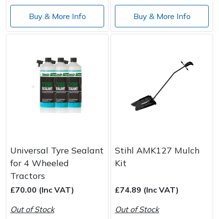
Spreaders
Buy & More Info
Buy & More Info
Specialist Mowers
Sprayers, Mistblowers & Water Units
Sweepers
Tractors, Ride-Ons & Zero Turns
Transporters
Universal Tyre Sealant
Stihl AMK127 Mulch
Weed Removers
for 4 Wheeled
Kit
Tractors
Water Pumps
£70.00 (Inc VAT)
£74.89 (Inc VAT)
Wheeled Trimmers
Out of Stock
Out of Stock