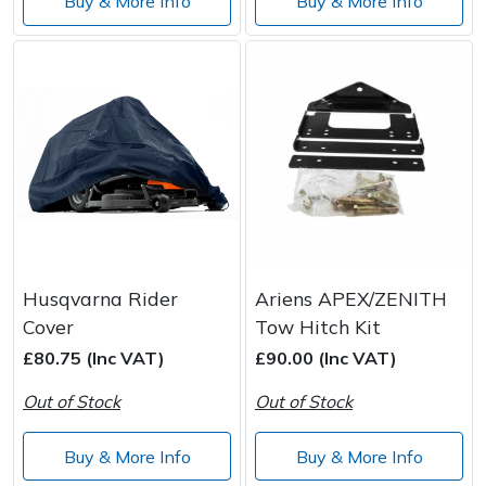
Buy & More Info
Buy & More Info
Husqvarna Rider
Ariens APEX/ZENITH
Cover
Tow Hitch Kit
£80.75 (Inc VAT)
£90.00 (Inc VAT)
Out of Stock
Out of Stock
Buy & More Info
Buy & More Info