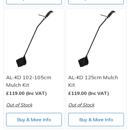
AL-KO 102-105cm
AL-KO 125cm Mulch
Mulch Kit
Kit
£119.00 (Inc VAT)
£119.00 (Inc VAT)
Out of Stock
Out of Stock
Buy & More Info
Buy & More Info