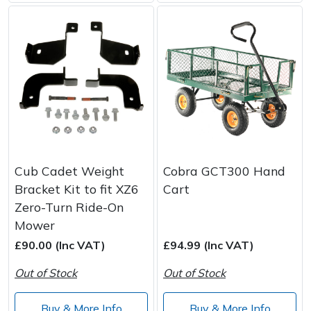
Cub Cadet Weight
Cobra GCT300 Hand
Bracket Kit to fit XZ6
Cart
Zero-Turn Ride-On
Mower
£90.00 (Inc VAT)
£94.99 (Inc VAT)
Out of Stock
Out of Stock
Buy & More Info
Buy & More Info