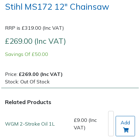
Stihl MS172 12" Chainsaw
Post Drivers
Ride-On Mower Decks
RRP is £319.00 (Inc VAT)
Pressure Washers
Robot Mower Accessories
£269.00 (Inc VAT)
Pruning Shears
Scarifier Accessories
Savings Of £50.00
Robotic Mowers
Shredder & Chipper Accessories
Price:
£269.00 (Inc VAT)
Rotavators
Sprayer & Mistblower Accessories
Stock: Out Of Stock
Scarifiers
Tiller & Rotovator Accessories
Related Products
Shredders
Tractor Accessories
£9.00 (Inc
Add
WGM 2-Stroke Oil 1L
Shrub Shears
Vacuum Cleaner Accessories
VAT)