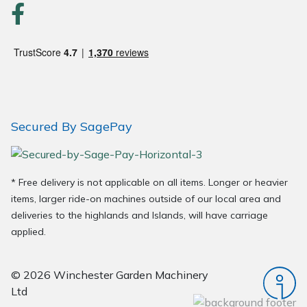
Secured By SagePay
* Free delivery is not applicable on all items. Longer or heavier
items, larger ride-on machines outside of our local area and
deliveries to the highlands and Islands, will have carriage
applied.
© 2026 Winchester Garden Machinery
Ltd