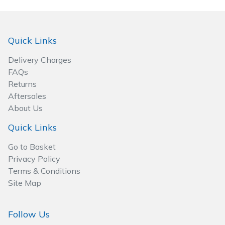
Quick Links
Delivery Charges
FAQs
Returns
Aftersales
About Us
Quick Links
Go to Basket
Privacy Policy
Terms & Conditions
Site Map
Follow Us