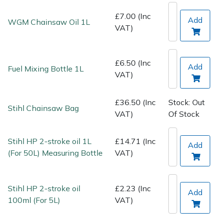
Spreaders
£7.00 (Inc
Add
WGM Chainsaw Oil 1L
VAT)
Specialist Mowers
Sprayers, Mistblowers & Water Units
£6.50 (Inc
Add
Fuel Mixing Bottle 1L
VAT)
Sweepers
£36.50 (Inc
Stock: Out
Tractors, Ride-Ons & Zero Turns
Stihl Chainsaw Bag
VAT)
Of Stock
Transporters
Stihl HP 2-stroke oil 1L
£14.71 (Inc
Add
Weed Removers
(For 50L) Measuring Bottle
VAT)
Water Pumps
Stihl HP 2-stroke oil
£2.23 (Inc
Add
100ml (For 5L)
VAT)
Wheeled Trimmers