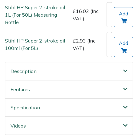
Wood Chippers
Stihl HP Super 2-stroke oil
£16.02 (Inc
Add
1L (For 50L) Measuring
VAT)
Bottle
Stihl HP Super 2-stroke oil
£2.93 (Inc
Add
100ml (For 5L)
VAT)
Description
Features
Specification
Videos