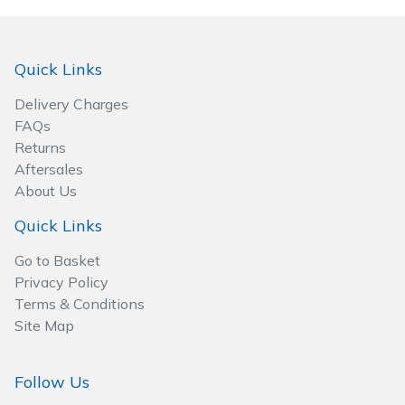
Quick Links
Delivery Charges
FAQs
Returns
Aftersales
About Us
Quick Links
Go to Basket
Privacy Policy
Terms & Conditions
Site Map
Follow Us