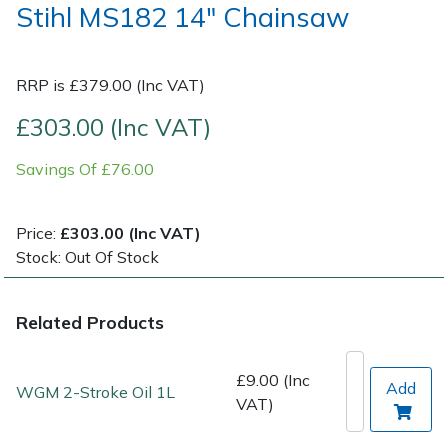
Stihl MS182 14" Chainsaw
Post Drivers
Ride-On Mower Decks
RRP is £379.00 (Inc VAT)
Pressure Washers
Robot Mower Accessories
£303.00 (Inc VAT)
Pruning Shears
Scarifier Accessories
Savings Of £76.00
Robotic Mowers
Shredder & Chipper Accessories
Price:
£303.00 (Inc VAT)
Rotavators
Sprayer & Mistblower Accessories
Stock: Out Of Stock
Scarifiers
Tiller & Rotovator Accessories
Related Products
Shredders
Tractor Accessories
£9.00 (Inc
Add
WGM 2-Stroke Oil 1L
VAT)
Shrub Shears
Vacuum Cleaner Accessories