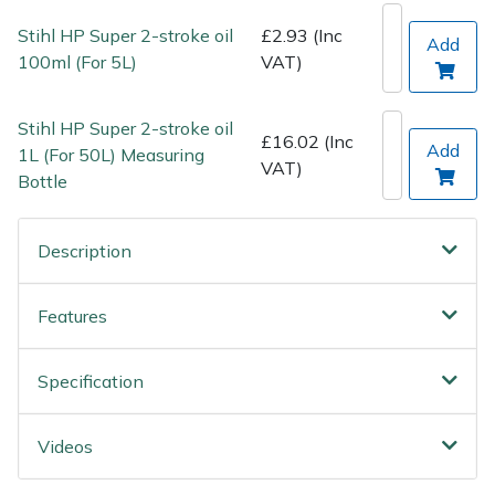
Wood Chippers
Stihl HP Super 2-stroke oil
£2.93 (Inc
Add
100ml (For 5L)
VAT)
Stihl HP Super 2-stroke oil
£16.02 (Inc
Add
1L (For 50L) Measuring
VAT)
Bottle
Description
Features
Specification
Videos