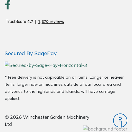
Secured By SagePay
* Free delivery is not applicable on all items. Longer or heavier
items, larger ride-on machines outside of our local area and
deliveries to the highlands and Islands, will have carriage
applied.
© 2026 Winchester Garden Machinery
Ltd