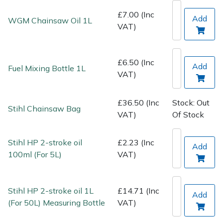
Spreaders
£7.00 (Inc
Add
WGM Chainsaw Oil 1L
VAT)
Specialist Mowers
Sprayers, Mistblowers & Water Units
£6.50 (Inc
Add
Fuel Mixing Bottle 1L
VAT)
Sweepers
£36.50 (Inc
Stock: Out
Tractors, Ride-Ons & Zero Turns
Stihl Chainsaw Bag
VAT)
Of Stock
Transporters
Stihl HP 2-stroke oil
£2.23 (Inc
Add
100ml (For 5L)
VAT)
Weed Removers
Water Pumps
Stihl HP 2-stroke oil 1L
£14.71 (Inc
Add
(For 50L) Measuring Bottle
VAT)
Wheeled Trimmers