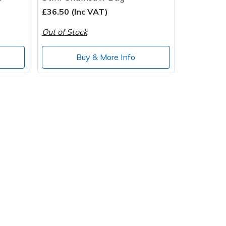
£36.50 (Inc VAT)
Out of Stock
Buy & More Info