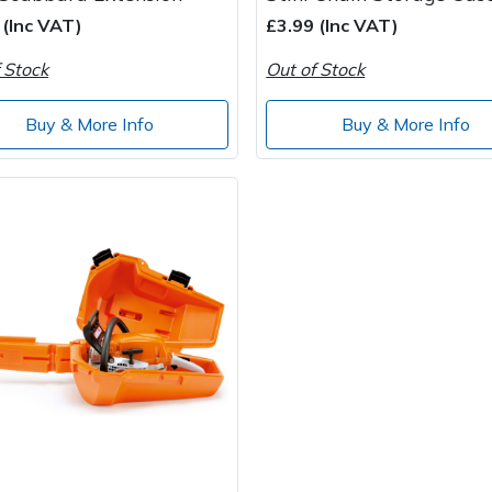
 (Inc VAT)
£3.99 (Inc VAT)
 Stock
Out of Stock
Buy & More Info
Buy & More Info