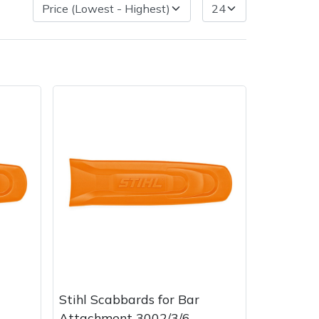
Delivery Charges
Arrange a Consultation
Stihl Scabbards for Bar
Attachment 3002/3/6