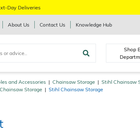
xt-Day Deliveries
About Us
Contact Us
Knowledge Hub
Shop 
Departm
les and Accessories
|
Chainsaw Storage
|
Stihl Chainsaw 
Chainsaw Storage
|
Stihl Chainsaw Storage
t