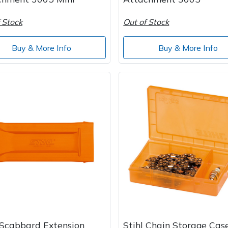
 Stock
Out of Stock
Buy & More Info
Buy & More Info
 Scabbard Extension
Stihl Chain Storage Cas