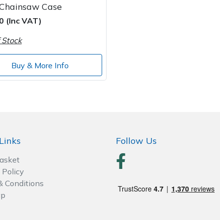
 Chainsaw Case
0 (Inc VAT)
 Stock
Buy & More Info
Links
Follow Us
Basket
 Policy
& Conditions
ap