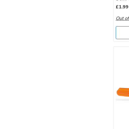
Spreaders
£1.99
Specialist Mowers
Out of
Sprayers, Mistblowers & Water Units
Sweepers
Tractors, Ride-Ons & Zero Turns
Transporters
Weed Removers
Water Pumps
Wheeled Trimmers