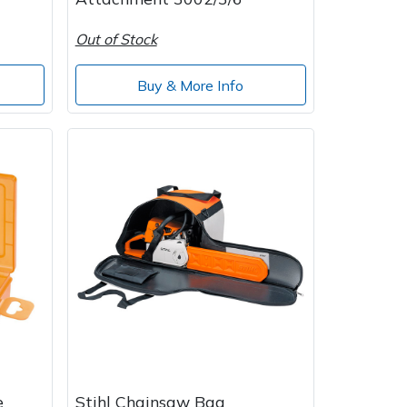
Out of Stock
Buy & More Info
e
Stihl Chainsaw Bag