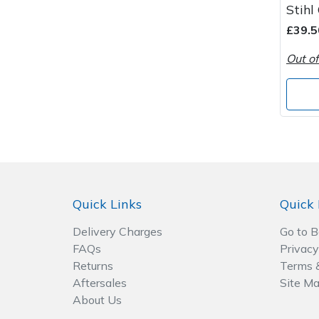
Stihl
Wood Chippers
£39.5
Out of
Quick Links
Quick 
Delivery Charges
Go to 
FAQs
Privacy
Returns
Terms 
Aftersales
Site M
About Us