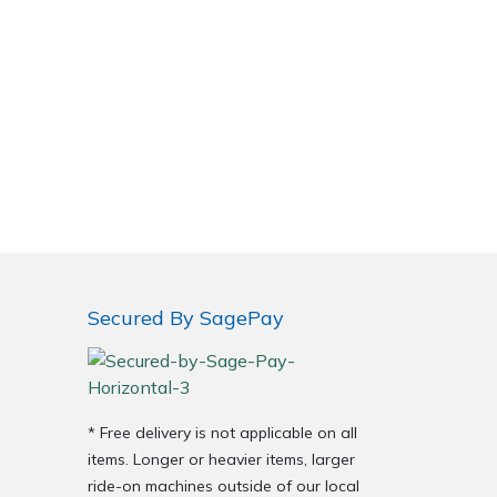
Secured By SagePay
* Free delivery is not applicable on all
items. Longer or heavier items, larger
ride-on machines outside of our local