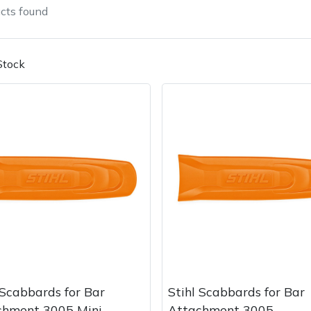
cts
found
Stock
Contact Us
Returns
FAQs
 Scabbards for Bar
Stihl Scabbards for Bar
chment 3005 Mini
Attachment 3005