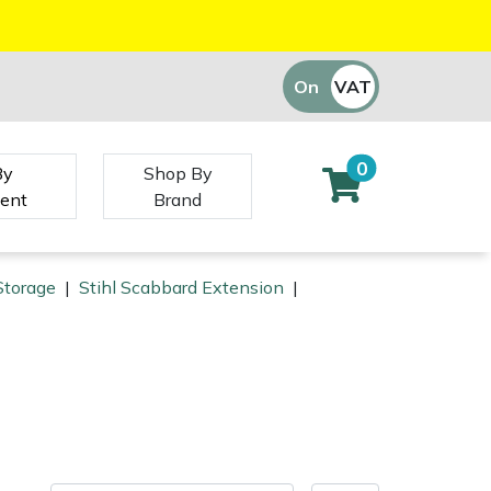
On
VAT
Off
0
By
Shop By
ent
Brand
Storage
|
Stihl Scabbard Extension
|