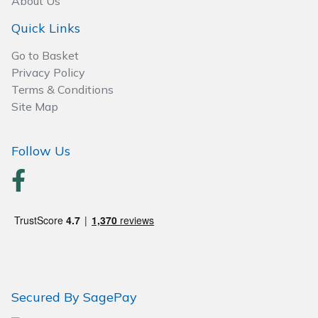
About Us
Quick Links
Go to Basket
Privacy Policy
Terms & Conditions
Site Map
Follow Us
Secured By SagePay