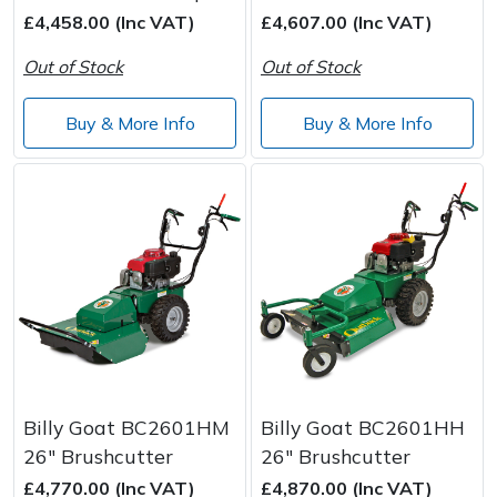
Spreaders
£4,458.00 (Inc VAT)
£4,607.00 (Inc VAT)
Specialist Mowers
Out of Stock
Out of Stock
Sprayers, Mistblowers & Water Units
Buy & More Info
Buy & More Info
Sweepers
Tractors, Ride-Ons & Zero Turns
Transporters
Weed Removers
Water Pumps
Billy Goat BC2601HM
Billy Goat BC2601HH
26" Brushcutter
26" Brushcutter
Wheeled Trimmers
£4,770.00 (Inc VAT)
£4,870.00 (Inc VAT)