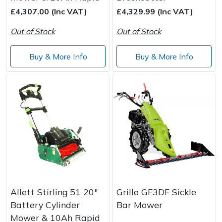
£4,307.00 (Inc VAT)
£4,329.99 (Inc VAT)
Post Drivers
Ride-On Mower Decks
Out of Stock
Out of Stock
Pressure Washers
Robot Mower Accessories
Buy & More Info
Buy & More Info
Pruning Shears
Scarifier Accessories
Robotic Mowers
Shredder & Chipper Accessories
Rotavators
Sprayer & Mistblower Accessories
Scarifiers
Tiller & Rotovator Accessories
Shredders
Tractor Accessories
Allett Stirling 51 20"
Grillo GF3DF Sickle
Shrub Shears
Vacuum Cleaner Accessories
Battery Cylinder
Bar Mower
Mower & 10Ah Rapid