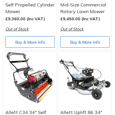
Self Propelled Cylinder
Mid-Size Commercial
Mower
Rotary Lawn Mower
£9,360.00 (Inc VAT)
£9,450.00 (Inc VAT)
Out of Stock
Out of Stock
Buy & More Info
Buy & More Info
Allett C34 34" Self
Allett Uplift 86 34"