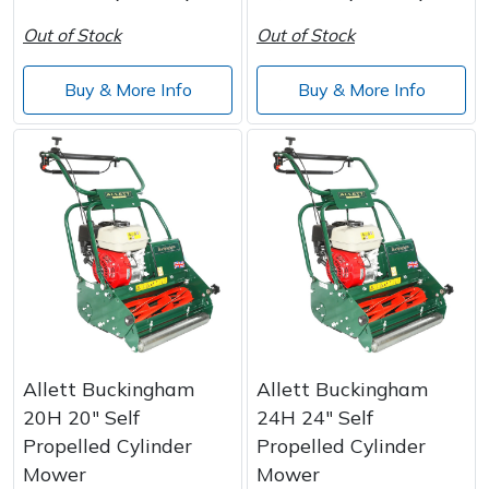
Wood Chippers
Out of Stock
Out of Stock
Buy & More Info
Buy & More Info
Allett Buckingham
Allett Buckingham
20H 20" Self
24H 24" Self
Propelled Cylinder
Propelled Cylinder
Mower
Mower