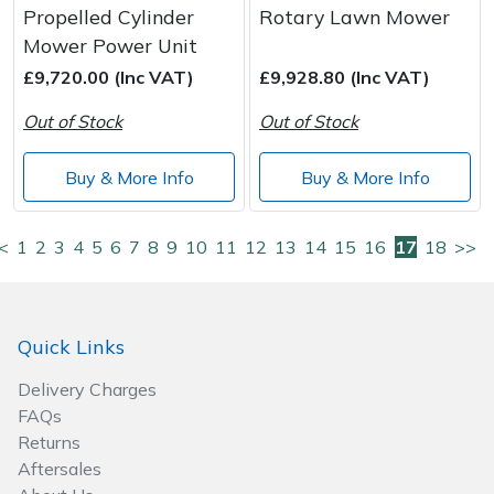
Propelled Cylinder
Rotary Lawn Mower
Mower Power Unit
£9,720.00 (Inc VAT)
£9,928.80 (Inc VAT)
Out of Stock
Out of Stock
Buy & More Info
Buy & More Info
<
1
2
3
4
5
6
7
8
9
10
11
12
13
14
15
16
17
18
>>
Quick Links
Delivery Charges
FAQs
Returns
Aftersales