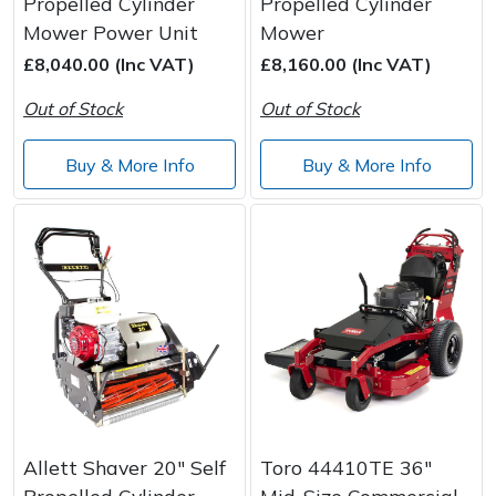
Propelled Cylinder
Propelled Cylinder
Mower Power Unit
Mower
£8,040.00 (Inc VAT)
£8,160.00 (Inc VAT)
Out of Stock
Out of Stock
Buy & More Info
Buy & More Info
Allett Shaver 20" Self
Toro 44410TE 36"