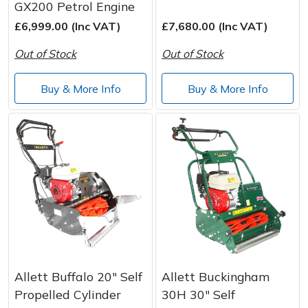
GX200 Petrol Engine
£6,999.00 (Inc VAT)
£7,680.00 (Inc VAT)
Out of Stock
Out of Stock
Buy & More Info
Buy & More Info
Allett Buffalo 20" Self
Allett Buckingham
Propelled Cylinder
30H 30" Self