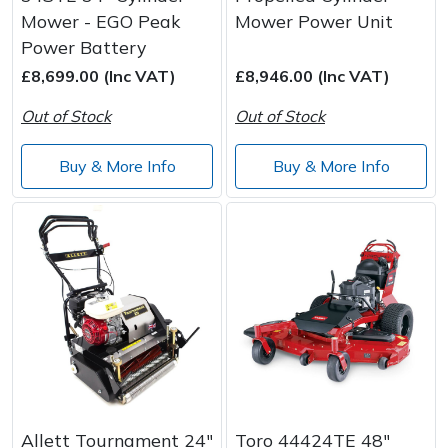
Mower - EGO Peak
Mower Power Unit
Power Battery
£8,699.00 (Inc VAT)
£8,946.00 (Inc VAT)
Out of Stock
Out of Stock
Buy & More Info
Buy & More Info
Allett Tournament 24"
Toro 44424TE 48"