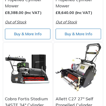
Mower
Mower
£8,388.00 (Inc VAT)
£8,640.00 (Inc VAT)
Out of Stock
Out of Stock
Buy & More Info
Buy & More Info
Cobra Fortis Stadium
Allett C27 27" Self
34STE 34" Cylinder
Propelled Cylinder