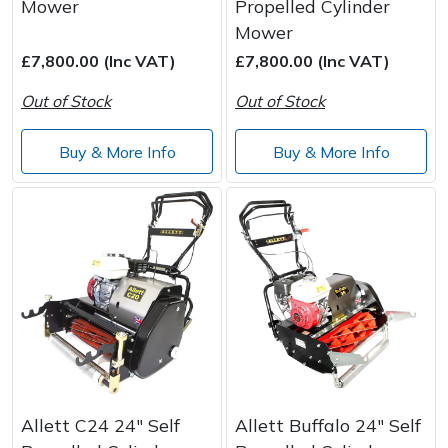
Mower
Propelled Cylinder
Mower
£7,800.00 (Inc VAT)
£7,800.00 (Inc VAT)
Out of Stock
Out of Stock
Buy & More Info
Buy & More Info
Allett C24 24" Self
Allett Buffalo 24" Self