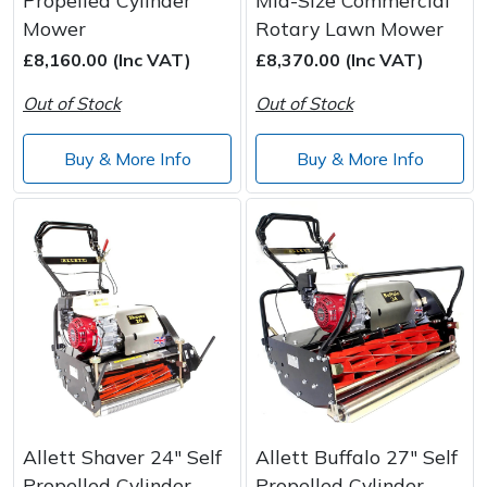
Propelled Cylinder
Mid-Size Commercial
Mower
Rotary Lawn Mower
£8,160.00 (Inc VAT)
£8,370.00 (Inc VAT)
Out of Stock
Out of Stock
Buy & More Info
Buy & More Info
Allett Shaver 24" Self
Allett Buffalo 27" Self
Propelled Cylinder
Propelled Cylinder