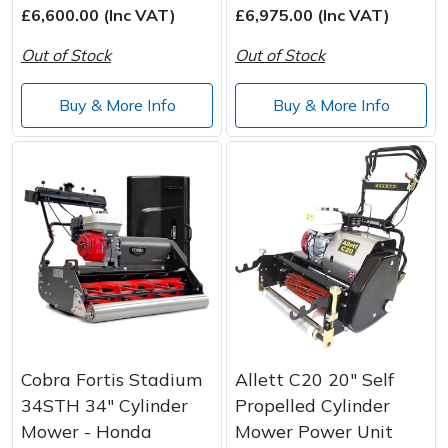
£6,600.00 (Inc VAT)
£6,975.00 (Inc VAT)
Out of Stock
Out of Stock
Buy & More Info
Buy & More Info
Cobra Fortis Stadium
Allett C20 20" Self
34STH 34" Cylinder
Propelled Cylinder
Mower - Honda
Mower Power Unit